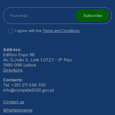
Subscribe
I agree with the
Terms and Conditions
Address:
Edifício Expo 98
Av. D.João II, Lote 1.07.2.1 - 3º Piso
1990-096 Lisboa
Directions
Contacts:
Tel: +351 211 548 700
info@compete2030.gov.pt
Contact us
Whistleblowing