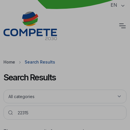
Jump to the main content of the page
EN
Cookies
Home
Search Results
Search Results
Pesquisar