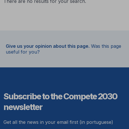
There are no results for your search.
Give us your opinion about this page.
Was this page
useful for you?
Subscribe to the Compete 2030
newsletter
Get all the news in your email first (in portuguese)