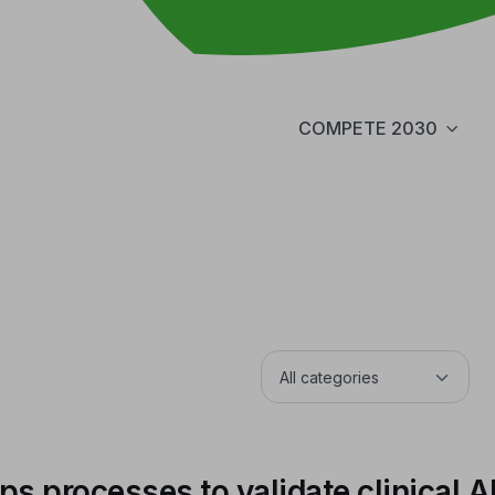
COMPETE 2030
 processes to validate clinical A