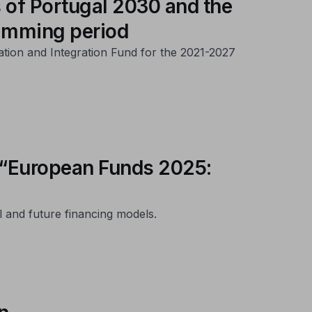
 of Portugal 2030 and the
ramming period
ation and Integration Fund for the 2021-2027
s “European Funds 2025:
l and future financing models.