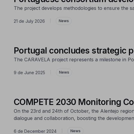
The project develops methodologies to ensure the saf
21 de July 2026
|
News
Portugal concludes strategic p
The CARAVELA project represents a milestone in Port
9 de June 2025
|
News
COMPETE 2030 Monitoring Com
On the 23rd and 24th of October, the Alentejo regi
dialogue and collaboration, boosting the development
6 de December 2024
|
News