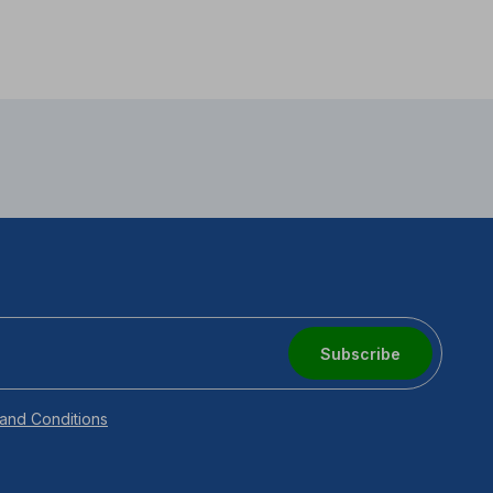
Subscribe
and Conditions