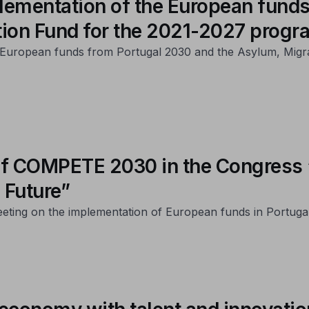
lementation of the European funds
tion Fund for the 2021-2027 prog
of European funds from Portugal 2030 and the Asylum, Migr
t of COMPETE 2030 in the Congres
 Future”
eeting on the implementation of European funds in Portuga