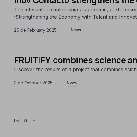
Inov Contacto strengthens the
The international internship programme, co-financed
‘Strengthening the Economy with Talent and Innovati
26 de February 2025
|
News
FRUITIFY combines science and 
Discover the results of a project that combines scient
3 de October 2025
|
News
List