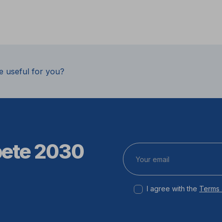
e useful for you?
pete 2030
I agree with the
Terms 