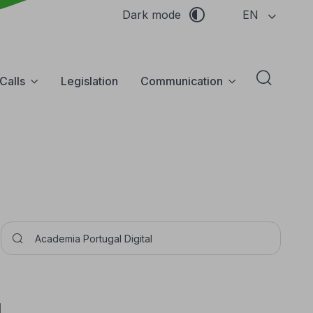
EN
Dark mode
Calls
Legislation
Communication
Abrir f
Pesquisar
I