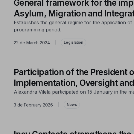
General framework for the imp
Asylum, Migration and Integra
Establishes the general regime for the application 
programming period.
22 de March 2024
|
Legislation
Participation of the Presiden
Implementation, Oversight and
Alexandra Vilela participated on 15 January in the m
3 de February 2026
|
News