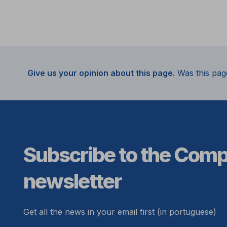
Give us your opinion about this page.
Was this pag
Subscribe to the Com
newsletter
Get all the news in your email first (in portuguese)