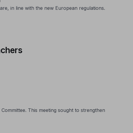
are, in line with the new European regulations.
nchers
 Committee. This meeting sought to strengthen