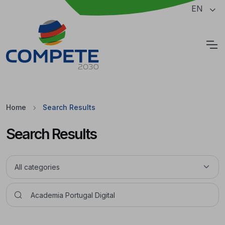
Jump to the main content of the page
EN
Cookies
Home
Search Results
Search Results
Pesquisar