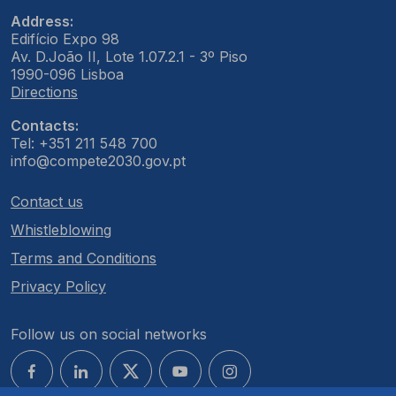
Address:
Edifício Expo 98
Av. D.João II, Lote 1.07.2.1 - 3º Piso
1990-096 Lisboa
Directions
Contacts:
Tel: +351 211 548 700
info@compete2030.gov.pt
Contact us
Whistleblowing
Terms and Conditions
Privacy Policy
Follow us on social networks