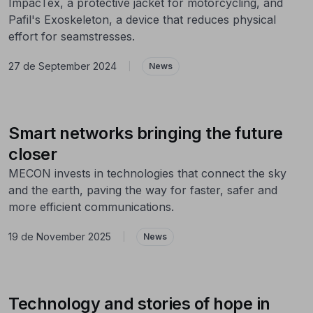
ImpacTex, a protective jacket for motorcycling, and
Pafil's Exoskeleton, a device that reduces physical
effort for seamstresses.
27 de September 2024
|
News
Smart networks bringing the future
closer
MECON invests in technologies that connect the sky
and the earth, paving the way for faster, safer and
more efficient communications.
19 de November 2025
|
News
Technology and stories of hope in