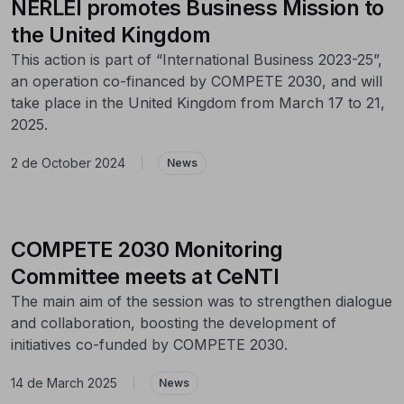
NERLEI promotes Business Mission to
the United Kingdom
This action is part of “International Business 2023-25”,
an operation co-financed by COMPETE 2030, and will
take place in the United Kingdom from March 17 to 21,
2025.
2 de October 2024
|
News
COMPETE 2030 Monitoring
Committee meets at CeNTI
The main aim of the session was to strengthen dialogue
and collaboration, boosting the development of
initiatives co-funded by COMPETE 2030.
14 de March 2025
|
News