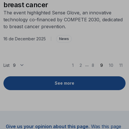
breast cancer
The event highlighted Sense Glove, an innovative
technology co-financed by COMPETE 2030, dedicated
to breast cancer prevention.
16 de December 2025
|
News
...
(Current)
List
1
2
8
9
10
11
See more
Give us your opinion about this page.
Was this page