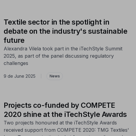
Textile sector in the spotlight in
debate on the industry's sustainable
future
Alexandra Vilela took part in the iTechStyle Summit
2025, as part of the panel discussing regulatory
challenges
9 de June 2025
|
News
Projects co-funded by COMPETE
2020 shine at the iTechStyle Awards
Two projects honoured at the iTechStyle Awards
received support from COMPETE 2020: TMG Textiles'