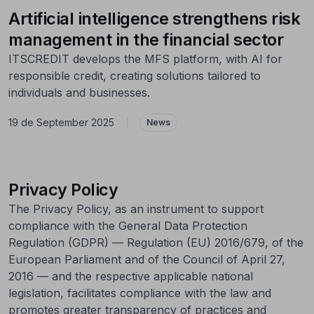
Artificial intelligence strengthens risk
management in the financial sector
ITSCREDIT develops the MFS platform, with AI for
responsible credit, creating solutions tailored to
individuals and businesses.
19 de September 2025
|
News
Privacy Policy
The Privacy Policy, as an instrument to support
compliance with the General Data Protection
Regulation (GDPR) — Regulation (EU) 2016/679, of the
European Parliament and of the Council of April 27,
2016 — and the respective applicable national
legislation, facilitates compliance with the law and
promotes greater transparency of practices and