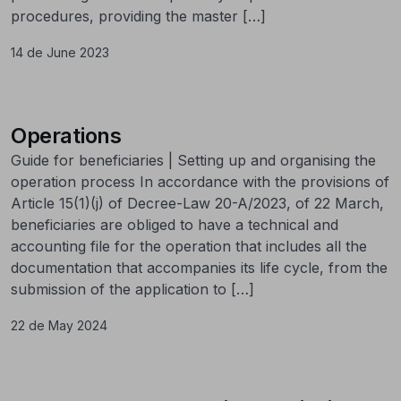
procedures, providing the master […]
14 de June 2023
Operations
Guide for beneficiaries | Setting up and organising the
operation process In accordance with the provisions of
Article 15(1)(j) of Decree-Law 20-A/2023, of 22 March,
beneficiaries are obliged to have a technical and
accounting file for the operation that includes all the
documentation that accompanies its life cycle, from the
submission of the application to […]
22 de May 2024