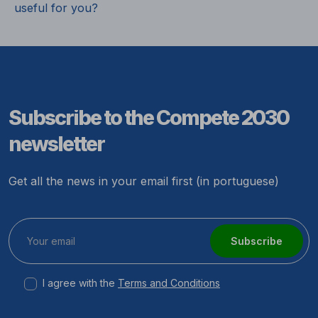
useful for you?
Subscribe to the Compete 2030
newsletter
Get all the news in your email first (in portuguese)
Subscribe
I agree with the
Terms and Conditions