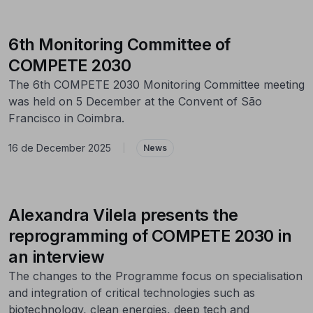
6th Monitoring Committee of
COMPETE 2030
The 6th COMPETE 2030 Monitoring Committee meeting
was held on 5 December at the Convent of São
Francisco in Coimbra.
16 de December 2025
|
News
Alexandra Vilela presents the
reprogramming of COMPETE 2030 in
an interview
The changes to the Programme focus on specialisation
and integration of critical technologies such as
biotechnology, clean energies, deep tech and