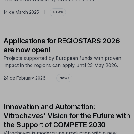
14 de March 2025
|
News
Applications for REGIOSTARS 2026
are now open!
Projects supported by European funds with proven
impact in the regions can apply until 22 May 2026.
24 de February 2026
|
News
Innovation and Automation:
Vitrochaves' Vision for the Future with
the Support of COMPETE 2030
Vitrochaves is modernising production with a new