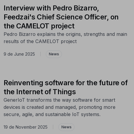
Interview with Pedro Bizarro,
Feedzai's Chief Science Officer, on
the CAMELOT project
Pedro Bizarro explains the origins, strengths and main
results of the CAMELOT project
9 de June 2025
|
News
Reinventing software for the future of
the Internet of Things
GenerIoT transforms the way software for smart
devices is created and managed, promoting more
secure, agile, and sustainable IoT systems.
19 de November 2025
|
News