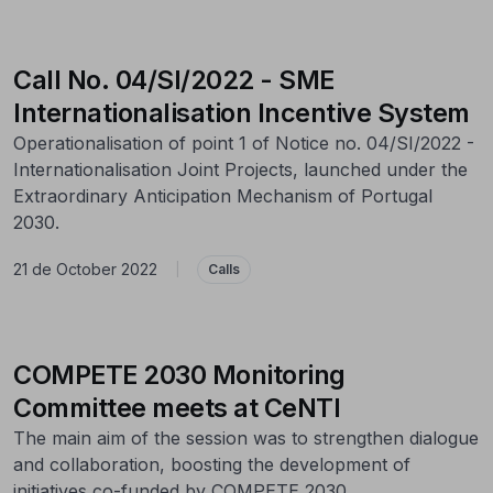
Call No. 04/SI/2022 - SME
Internationalisation Incentive System
Operationalisation of point 1 of Notice no. 04/SI/2022 -
Internationalisation Joint Projects, launched under the
Extraordinary Anticipation Mechanism of Portugal
2030.
21 de October 2022
|
Calls
COMPETE 2030 Monitoring
Committee meets at CeNTI
The main aim of the session was to strengthen dialogue
and collaboration, boosting the development of
initiatives co-funded by COMPETE 2030.