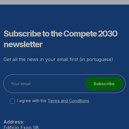
Subscribe to the Compete 2030
newsletter
Get all the news in your email first (in portuguese)
Subscribe
I agree with the
Terms and Conditions
Address:
Edifício Expo 98