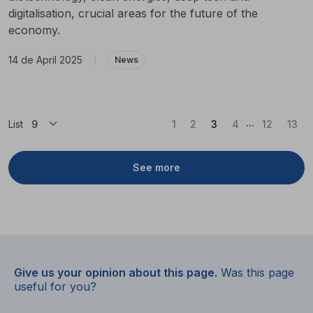
digitalisation, crucial areas for the future of the
economy.
14 de April 2025
|
News
...
(Current)
List
1
2
3
4
12
13
See more
Give us your opinion about this page.
Was this page
useful for you?