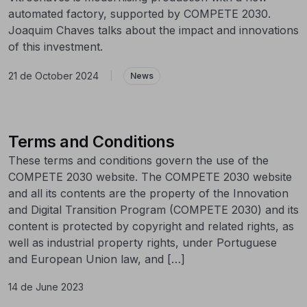
automated factory, supported by COMPETE 2030.
Joaquim Chaves talks about the impact and innovations
of this investment.
21 de October 2024
|
News
Terms and Conditions
These terms and conditions govern the use of the
COMPETE 2030 website. The COMPETE 2030 website
and all its contents are the property of the Innovation
and Digital Transition Program (COMPETE 2030) and its
content is protected by copyright and related rights, as
well as industrial property rights, under Portuguese
and European Union law, and […]
14 de June 2023