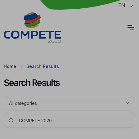
Jump to the main content of the page
EN
Cookies
Home
Search Results
Search Results
Pesquisar