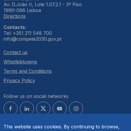
Av. D.João II, Lote 1.07.2.1 - 3º Piso
1990-096 Lisboa
Directions
Contacts:
Tel: +351 211 548 700
info@compete2030.gov.pt
Contact us
Whistleblowing
Terms and Conditions
Privacy Policy
Follow us on social networks
This website uses cookies. By continuing to browse,