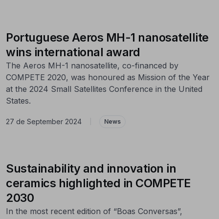
Portuguese Aeros MH-1 nanosatellite
wins international award
The Aeros MH-1 nanosatellite, co-financed by
COMPETE 2020, was honoured as Mission of the Year
at the 2024 Small Satellites Conference in the United
States.
27 de September 2024
|
News
Sustainability and innovation in
ceramics highlighted in COMPETE
2030
In the most recent edition of “Boas Conversas”,