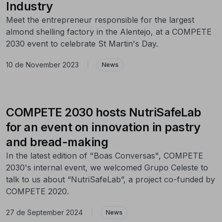
Industry
Meet the entrepreneur responsible for the largest
almond shelling factory in the Alentejo, at a COMPETE
2030 event to celebrate St Martin's Day.
10 de November 2023
|
News
COMPETE 2030 hosts NutriSafeLab
for an event on innovation in pastry
and bread-making
In the latest edition of "Boas Conversas", COMPETE
2030's internal event, we welcomed Grupo Celeste to
talk to us about “NutriSafeLab”, a project co-funded by
COMPETE 2020.
27 de September 2024
|
News