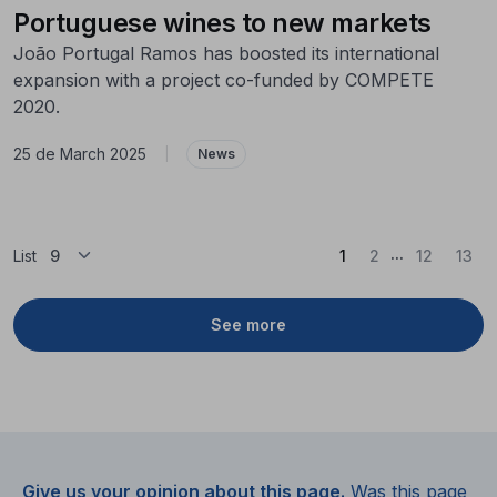
Portuguese wines to new markets
João Portugal Ramos has boosted its international
expansion with a project co-funded by COMPETE
2020.
25 de March 2025
|
News
...
(Current)
List
1
2
12
13
See more
Give us your opinion about this page.
Was this page