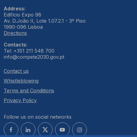
Address:
Edifício Expo 98
Av. D.João II, Lote 1.07.2.1 - 3º Piso
1990-096 Lisboa
Directions
Contacts:
Tel: +351 211 548 700
info@compete2030.gov.pt
Contact us
Whistleblowing
Terms and Conditions
Privacy Policy
Follow us on social networks