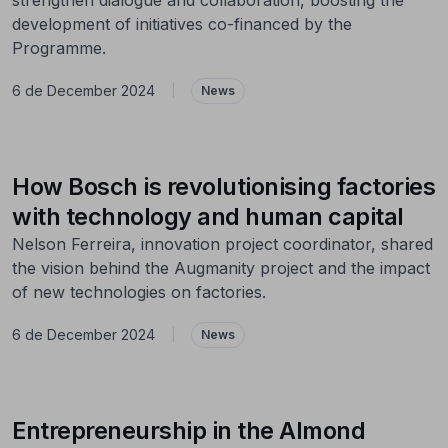
development of initiatives co-financed by the
Programme.
6 de December 2024
|
News
How Bosch is revolutionising factories
with technology and human capital
Nelson Ferreira, innovation project coordinator, shared
the vision behind the Augmanity project and the impact
of new technologies on factories.
6 de December 2024
|
News
Entrepreneurship in the Almond