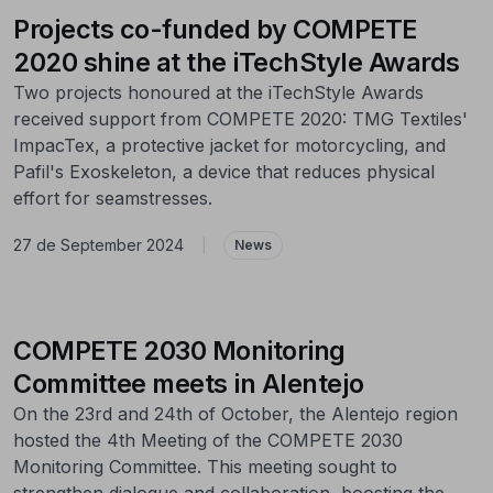
Projects co-funded by COMPETE
2020 shine at the iTechStyle Awards
Two projects honoured at the iTechStyle Awards
received support from COMPETE 2020: TMG Textiles'
ImpacTex, a protective jacket for motorcycling, and
Pafil's Exoskeleton, a device that reduces physical
effort for seamstresses.
27 de September 2024
|
News
COMPETE 2030 Monitoring
Committee meets in Alentejo
On the 23rd and 24th of October, the Alentejo region
hosted the 4th Meeting of the COMPETE 2030
Monitoring Committee. This meeting sought to
strengthen dialogue and collaboration, boosting the