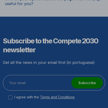
useful for you?
Subscribe to the Compete 2030
newsletter
Get all the news in your email first (in portuguese)
Subscribe
I agree with the
Terms and Conditions