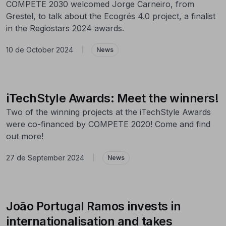
COMPETE 2030 welcomed Jorge Carneiro, from
Grestel, to talk about the Ecogrés 4.0 project, a finalist
in the Regiostars 2024 awards.
10 de October 2024
|
News
iTechStyle Awards: Meet the winners!
Two of the winning projects at the iTechStyle Awards
were co-financed by COMPETE 2020! Come and find
out more!
27 de September 2024
|
News
João Portugal Ramos invests in
internationalisation and takes