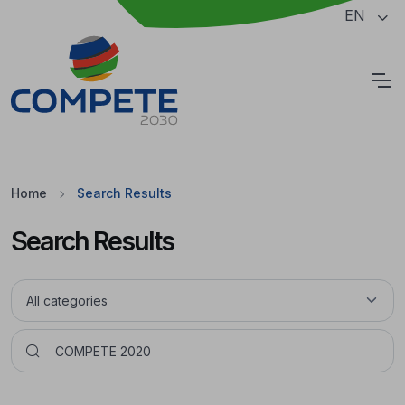
Jump to the main content of the page
EN
Cookies
Home
Search Results
Search Results
Pesquisar