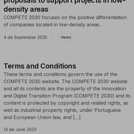
proposals to support projects in low-
density areas
COMPETE 2030 focuses on the positive differentiation
of companies located in low-density areas.
4 de September 2025
|
News
Terms and Conditions
These terms and conditions govern the use of the
COMPETE 2030 website. The COMPETE 2030 website
and all its contents are the property of the Innovation
and Digital Transition Program (COMPETE 2030) and its
content is protected by copyright and related rights, as
well as industrial property rights, under Portuguese
and European Union law, and […]
14 de June 2023