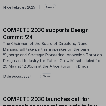
14 de February 2025
|
News
COMPETE 2030 supports Design
Commit ‘24
The Chairman of the Board of Directors, Nuno
Mangas, will take part as a speaker on the panel
‘Synergy and Strategy: Pioneering Innovation Through
Design and Industry for Future Growth’, scheduled for
20 May at 12.30pm at the Altice Forum in Braga.
13 de August 2024
|
News
COMPETE 2030 launches call for