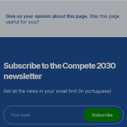
Give us your opinion about this page.
Was this page
useful for you?
Subscribe to the Compete 2030
newsletter
Get all the news in your email first (in portuguese)
Subscribe