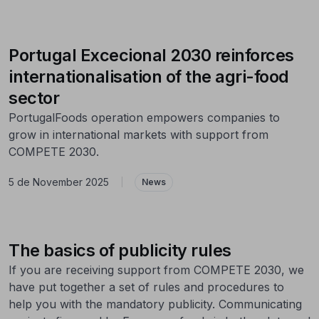
Portugal Excecional 2030 reinforces
internationalisation of the agri-food
sector
PortugalFoods operation empowers companies to
grow in international markets with support from
COMPETE 2030.
5 de November 2025
|
News
The basics of publicity rules
If you are receiving support from COMPETE 2030, we
have put together a set of rules and procedures to
help you with the mandatory publicity. Communicating