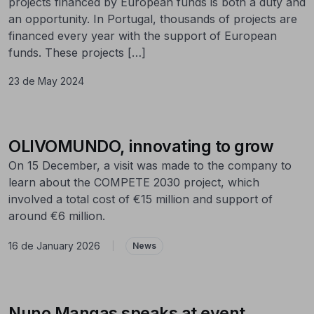
projects financed by European funds is both a duty and
an opportunity. In Portugal, thousands of projects are
financed every year with the support of European
funds. These projects […]
23 de May 2024
OLIVOMUNDO, innovating to grow
On 15 December, a visit was made to the company to
learn about the COMPETE 2030 project, which
involved a total cost of €15 million and support of
around €6 million.
16 de January 2026
|
News
Nuno Mangas speaks at event