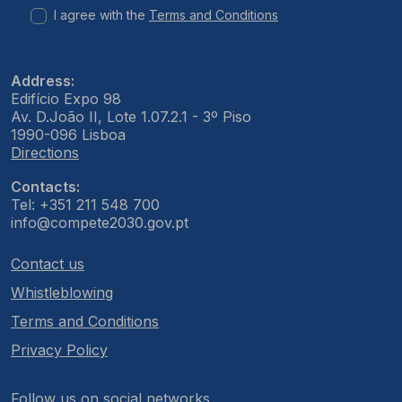
I agree with the
Terms and Conditions
Address:
Edifício Expo 98
Av. D.João II, Lote 1.07.2.1 - 3º Piso
1990-096 Lisboa
Directions
Contacts:
Tel: +351 211 548 700
info@compete2030.gov.pt
Contact us
Whistleblowing
Terms and Conditions
Privacy Policy
Follow us on social networks