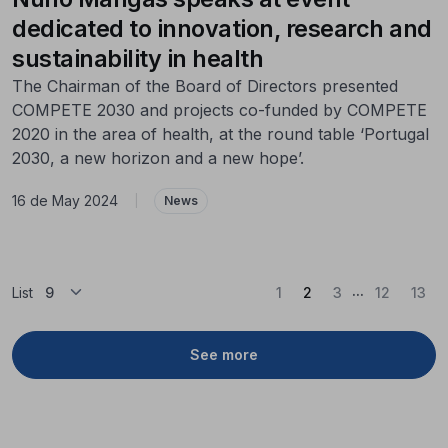
dedicated to innovation, research and
sustainability in health
The Chairman of the Board of Directors presented
COMPETE 2030 and projects co-funded by COMPETE
2020 in the area of health, at the round table ‘Portugal
2030, a new horizon and a new hope’.
16 de May 2024
|
News
...
(Current)
List
1
2
3
12
13
See more