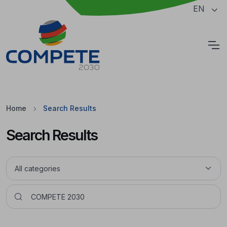
Jump to the main content of the page
EN
Cookies
Home
Search Results
Search Results
Pesquisar