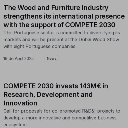
The Wood and Furniture Industry
strengthens its international presence
with the support of COMPETE 2030
This Portuguese sector is committed to diversifying its
markets and will be present at the Dubai Wood Show
with eight Portuguese companies.
16 de April 2025
|
News
COMPETE 2030 invests 143M€ in
Research, Development and
Innovation
Call for proposals for co-promoted R&D&I projects to
develop a more innovative and competitive business
ecosystem.