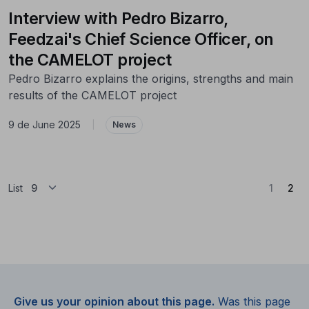
Interview with Pedro Bizarro,
Feedzai's Chief Science Officer, on
the CAMELOT project
Pedro Bizarro explains the origins, strengths and main
results of the CAMELOT project
9 de June 2025
|
News
(Cu
List
1
2
Give us your opinion about this page.
Was this page