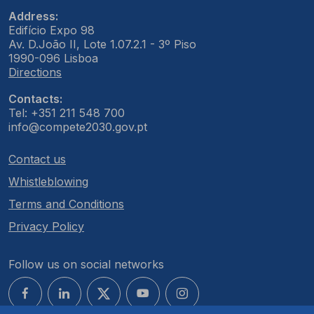
Address:
Edifício Expo 98
Av. D.João II, Lote 1.07.2.1 - 3º Piso
1990-096 Lisboa
Directions
Contacts:
Tel: +351 211 548 700
info@compete2030.gov.pt
Contact us
Whistleblowing
Terms and Conditions
Privacy Policy
Follow us on social networks