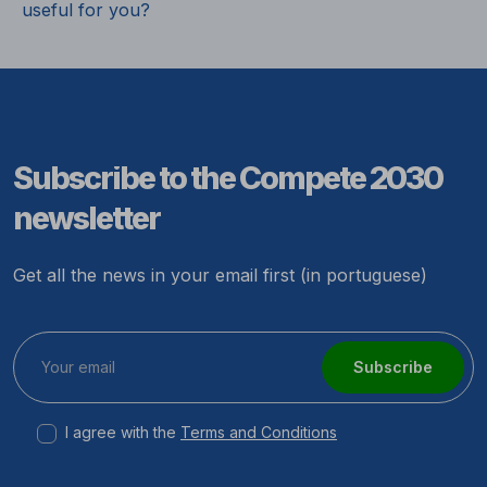
useful for you?
Subscribe to the Compete 2030
newsletter
Get all the news in your email first (in portuguese)
Subscribe
I agree with the
Terms and Conditions