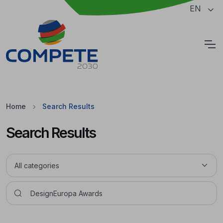
Jump to the main content of the page
EN
Cookies
Home
Search Results
Search Results
Pesquisar