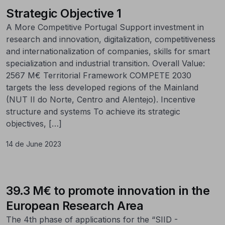
Strategic Objective 1
A More Competitive Portugal Support investment in
research and innovation, digitalization, competitiveness
and internationalization of companies, skills for smart
specialization and industrial transition. Overall Value:
2567 M€ Territorial Framework COMPETE 2030
targets the less developed regions of the Mainland
(NUT II do Norte, Centro and Alentejo). Incentive
structure and systems To achieve its strategic
objectives, […]
14 de June 2023
39.3 M€ to promote innovation in the
European Research Area
The 4th phase of applications for the “SIID -