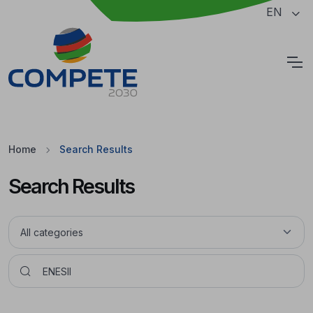
Jump to the main content of the page
EN
Cookies
Home
Search Results
Search Results
Pesquisar