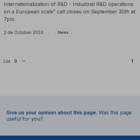
Internationalization of R&D - Industrial R&D operations
on a European scale” call closes on September 30th at
7pm.
2 de October 2024
|
News
(Cu
List
1
Give us your opinion about this page.
Was this page
useful for you?