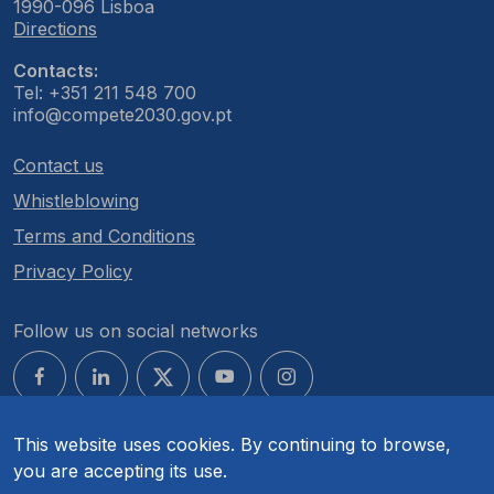
1990-096 Lisboa
Directions
Contacts:
Tel: +351 211 548 700
info@compete2030.gov.pt
Contact us
Whistleblowing
Terms and Conditions
Privacy Policy
Follow us on social networks
This website uses cookies. By continuing to browse,
you are accepting its use.