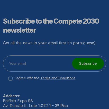
Subscribe to the Compete 2030
newsletter
Get all the news in your email first (in portuguese)
Subscribe
I agree with the
Terms and Conditions
Address:
Edifício Expo 98
Av. D.João II, Lote 1.07.2.1 - 3º Piso