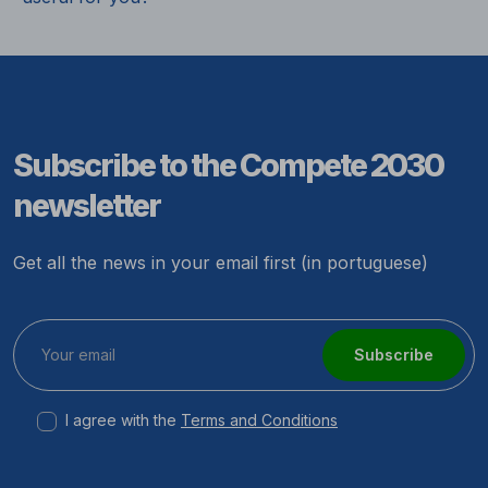
Subscribe to the Compete 2030
newsletter
Get all the news in your email first (in portuguese)
Subscribe
I agree with the
Terms and Conditions