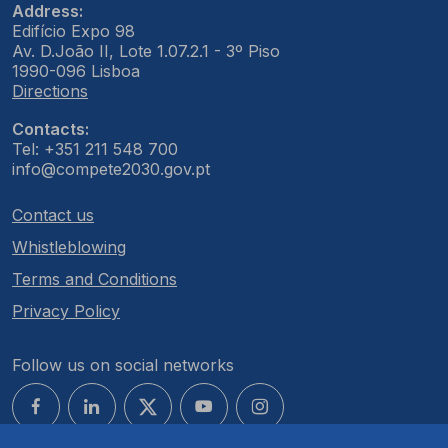
Address:
Edifício Expo 98
Av. D.João II, Lote 1.07.2.1 - 3º Piso
1990-096 Lisboa
Directions
Contacts:
Tel: +351 211 548 700
info@compete2030.gov.pt
Contact us
Whistleblowing
Terms and Conditions
Privacy Policy
Follow us on social networks