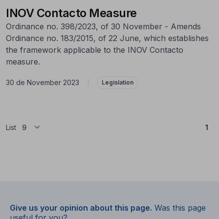
INOV Contacto Measure
Ordinance no. 398/2023, of 30 November - Amends
Ordinance no. 183/2015, of 22 June, which establishes
the framework applicable to the INOV Contacto
measure.
30 de November 2023
|
Legislation
(Cu
List
1
Give us your opinion about this page.
Was this page
useful for you?