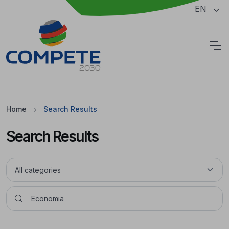
Jump to the main content of the page
EN
Cookies
Home
Search Results
Search Results
Pesquisar