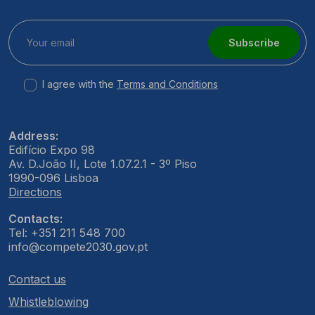
Subscribe
I agree with the
Terms and Conditions
Address:
Edifício Expo 98
Av. D.João II, Lote 1.07.2.1 - 3º Piso
1990-096 Lisboa
Directions
Contacts:
Tel: +351 211 548 700
info@compete2030.gov.pt
Contact us
Whistleblowing