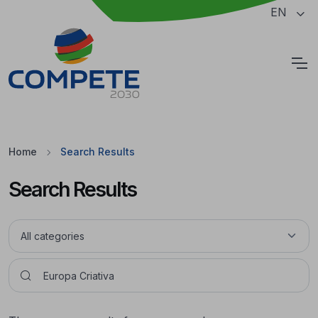
Jump to the main content of the page
EN
Cookies
Home
Search Results
Search Results
Pesquisar