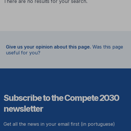
There are no results for your search.
Give us your opinion about this page.
Was this page
useful for you?
Subscribe to the Compete 2030
newsletter
Get all the news in your email first (in portuguese)