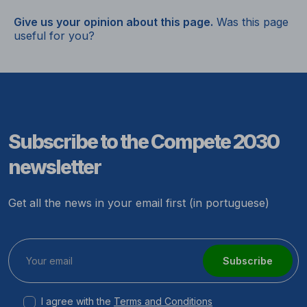
Give us your opinion about this page.
Was this page
useful for you?
Subscribe to the Compete 2030
newsletter
Get all the news in your email first (in portuguese)
Subscribe
I agree with the
Terms and Conditions