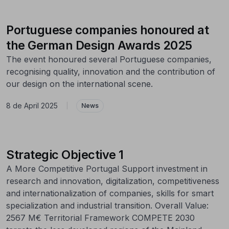
Portuguese companies honoured at
the German Design Awards 2025
The event honoured several Portuguese companies,
recognising quality, innovation and the contribution of
our design on the international scene.
8 de April 2025
|
News
Strategic Objective 1
A More Competitive Portugal Support investment in
research and innovation, digitalization, competitiveness
and internationalization of companies, skills for smart
specialization and industrial transition. Overall Value:
2567 M€ Territorial Framework COMPETE 2030