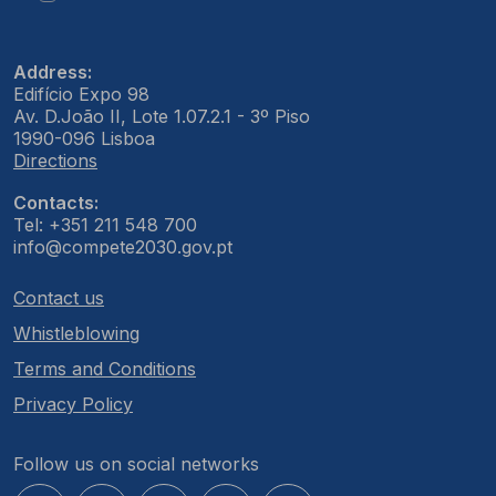
Address:
Edifício Expo 98
Av. D.João II, Lote 1.07.2.1 - 3º Piso
1990-096 Lisboa
Directions
Contacts:
Tel: +351 211 548 700
info@compete2030.gov.pt
Contact us
Whistleblowing
Terms and Conditions
Privacy Policy
Follow us on social networks