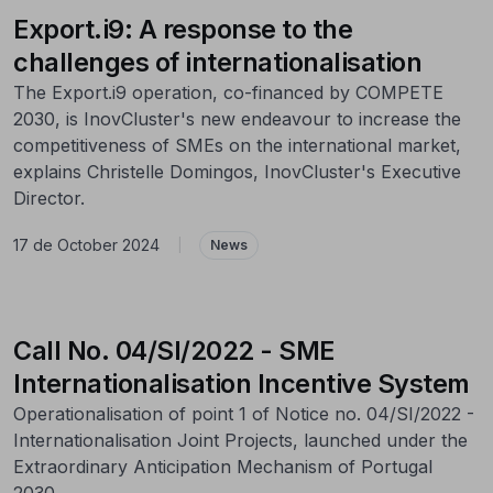
Export.i9: A response to the
challenges of internationalisation
The Export.i9 operation, co-financed by COMPETE
2030, is InovCluster's new endeavour to increase the
competitiveness of SMEs on the international market,
explains Christelle Domingos, InovCluster's Executive
Director.
17 de October 2024
|
News
Call No. 04/SI/2022 - SME
Internationalisation Incentive System
Operationalisation of point 1 of Notice no. 04/SI/2022 -
Internationalisation Joint Projects, launched under the
Extraordinary Anticipation Mechanism of Portugal
2030.