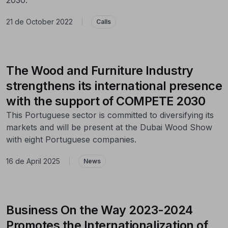
21 de October 2022
|
Calls
The Wood and Furniture Industry
strengthens its international presence
with the support of COMPETE 2030
This Portuguese sector is committed to diversifying its
markets and will be present at the Dubai Wood Show
with eight Portuguese companies.
16 de April 2025
|
News
Business On the Way 2023-2024
Promotes the Internationalization of