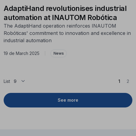
AdaptiHand revolutionises industrial
automation at INAUTOM Robótica
The AdaptiHand operation reinforces INAUTOM
Robóticas' commitment to innovation and excellence in
industrial automation
19 de March 2025
|
News
(Curren
List
1
2
See more