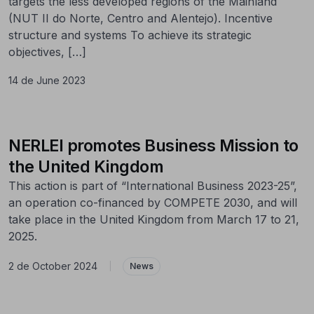
targets the less developed regions of the Mainland
(NUT II do Norte, Centro and Alentejo). Incentive
structure and systems To achieve its strategic
objectives, […]
14 de June 2023
NERLEI promotes Business Mission to
the United Kingdom
This action is part of “International Business 2023-25”,
an operation co-financed by COMPETE 2030, and will
take place in the United Kingdom from March 17 to 21,
2025.
2 de October 2024
|
News