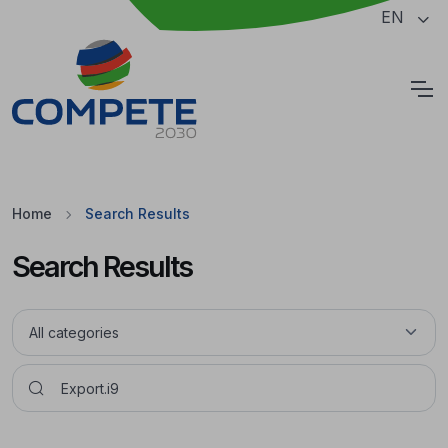
Jump to the main content of the page
EN
Cookies
Home
Search Results
Search Results
Pesquisar