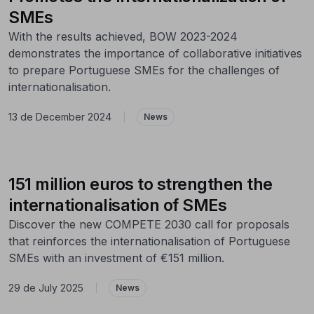
SMEs
With the results achieved, BOW 2023-2024
demonstrates the importance of collaborative initiatives
to prepare Portuguese SMEs for the challenges of
internationalisation.
13 de December 2024
|
News
151 million euros to strengthen the
internationalisation of SMEs
Discover the new COMPETE 2030 call for proposals
that reinforces the internationalisation of Portuguese
SMEs with an investment of €151 million.
29 de July 2025
|
News