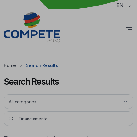
Jump to the main content of the page
EN
Cookies
Home
Search Results
Search Results
Pesquisar