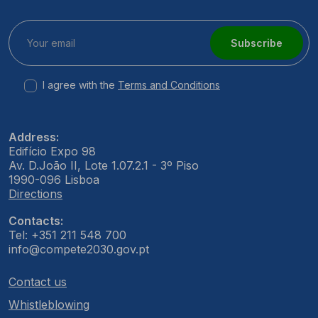
Subscribe
I agree with the
Terms and Conditions
Address:
Edifício Expo 98
Av. D.João II, Lote 1.07.2.1 - 3º Piso
1990-096 Lisboa
Directions
Contacts:
Tel: +351 211 548 700
info@compete2030.gov.pt
Contact us
Whistleblowing