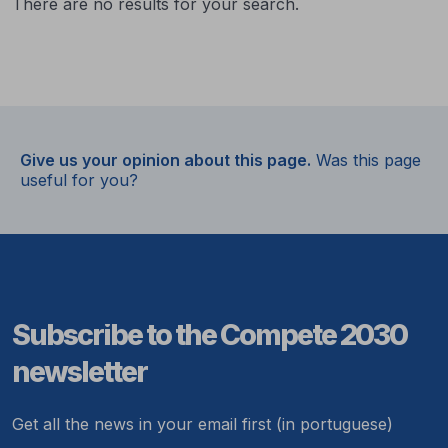
There are no results for your search.
Give us your opinion about this page.
Was this page
useful for you?
Subscribe to the Compete 2030
newsletter
Get all the news in your email first (in portuguese)