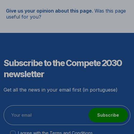
Give us your opinion about this page.
Was this page
useful for you?
Subscribe to the Compete 2030
newsletter
Get all the news in your email first (in portuguese)
Subscribe
I agree with the
Terms and Conditions