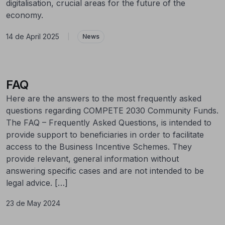
digitalisation, crucial areas for the future of the
economy.
14 de April 2025
|
News
FAQ
Here are the answers to the most frequently asked
questions regarding COMPETE 2030 Community Funds.
The FAQ – Frequently Asked Questions, is intended to
provide support to beneficiaries in order to facilitate
access to the Business Incentive Schemes. They
provide relevant, general information without
answering specific cases and are not intended to be
legal advice. […]
23 de May 2024