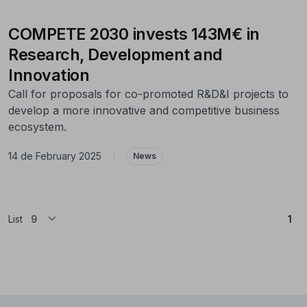
COMPETE 2030 invests 143M€ in
Research, Development and
Innovation
Call for proposals for co-promoted R&D&I projects to
develop a more innovative and competitive business
ecosystem.
14 de February 2025
|
News
(Cu
List
1