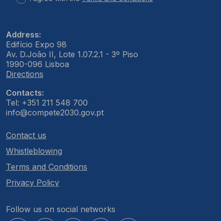
Address:
Edifício Expo 98
Av. D.João II, Lote 1.07.2.1 - 3º Piso
1990-096 Lisboa
Directions
Contacts:
Tel: +351 211 548 700
info@compete2030.gov.pt
Contact us
Whistleblowing
Terms and Conditions
Privacy Policy
Follow us on social networks