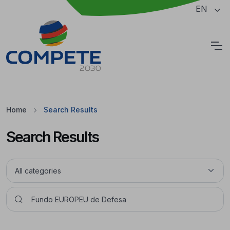
Jump to the main content of the page
EN
Cookies
Home
Search Results
Search Results
Pesquisar