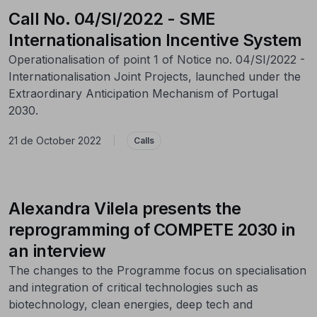
Call No. 04/SI/2022 - SME
Internationalisation Incentive System
Operationalisation of point 1 of Notice no. 04/SI/2022 -
Internationalisation Joint Projects, launched under the
Extraordinary Anticipation Mechanism of Portugal
2030.
21 de October 2022
|
Calls
Alexandra Vilela presents the
reprogramming of COMPETE 2030 in
an interview
The changes to the Programme focus on specialisation
and integration of critical technologies such as
biotechnology, clean energies, deep tech and