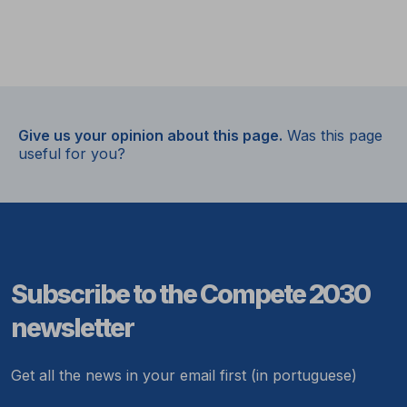
Give us your opinion about this page.
Was this page
useful for you?
Subscribe to the Compete 2030
newsletter
Get all the news in your email first (in portuguese)