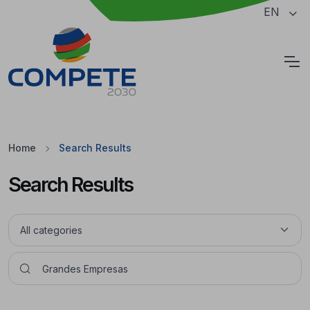
Jump to the main content of the page
EN
Cookies
Home
Search Results
Search Results
Pesquisar