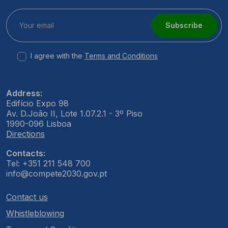
Subscribe
I agree with the
Terms and Conditions
Address:
Edifício Expo 98
Av. D.João II, Lote 1.07.2.1 - 3º Piso
1990-096 Lisboa
Directions
Contacts:
Tel: +351 211 548 700
info@compete2030.gov.pt
Contact us
Whistleblowing