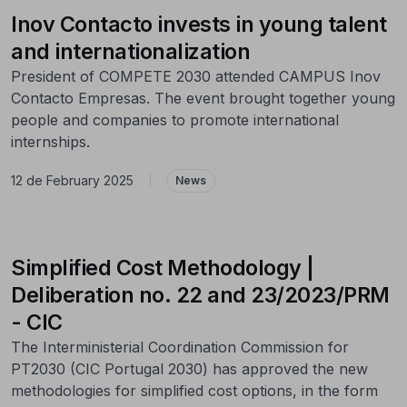
Inov Contacto invests in young talent
and internationalization
President of COMPETE 2030 attended CAMPUS Inov
Contacto Empresas. The event brought together young
people and companies to promote international
internships.
12 de February 2025
|
News
Simplified Cost Methodology |
Deliberation no. 22 and 23/2023/PRM
- CIC
The Interministerial Coordination Commission for
PT2030 (CIC Portugal 2030) has approved the new
methodologies for simplified cost options, in the form