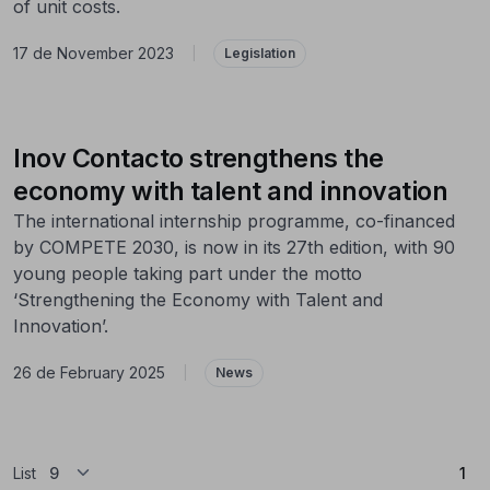
of unit costs.
17 de November 2023
|
Legislation
Inov Contacto strengthens the
economy with talent and innovation
The international internship programme, co-financed
by COMPETE 2030, is now in its 27th edition, with 90
young people taking part under the motto
‘Strengthening the Economy with Talent and
Innovation’.
26 de February 2025
|
News
(Cu
List
1