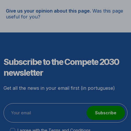
Give us your opinion about this page.
Was this page
useful for you?
Subscribe to the Compete 2030
newsletter
Get all the news in your email first (in portuguese)
Subscribe
I agree with the
Terms and Conditions