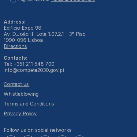
Address:
Edifício Expo 98
Av. D.João II, Lote 1.07.2.1 - 3º Piso
1990-096 Lisboa
Directions
Contacts:
Tel: +351 211 548 700
info@compete2030.gov.pt
Contact us
Whistleblowing
Terms and Conditions
Privacy Policy
Follow us on social networks