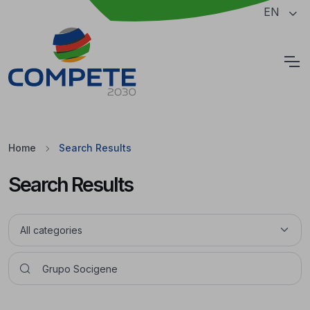
Jump to the main content of the page
EN
Cookies
Home
Search Results
Search Results
Pesquisar