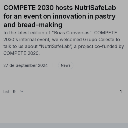
COMPETE 2030 hosts NutriSafeLab
for an event on innovation in pastry
and bread-making
In the latest edition of "Boas Conversas", COMPETE
2030's internal event, we welcomed Grupo Celeste to
talk to us about “NutriSafeLab”, a project co-funded by
COMPETE 2020.
27 de September 2024
|
News
(Cu
List
1