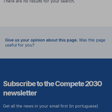
There are no results for your search.
Give us your opinion about this page.
Was this page
useful for you?
Subscribe to the Compete 2030
newsletter
Get all the news in your email first (in portuguese)