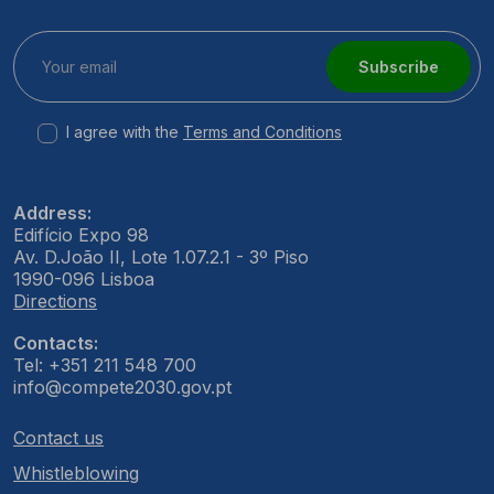
Subscribe
I agree with the
Terms and Conditions
Address:
Edifício Expo 98
Av. D.João II, Lote 1.07.2.1 - 3º Piso
1990-096 Lisboa
Directions
Contacts:
Tel: +351 211 548 700
info@compete2030.gov.pt
Contact us
Whistleblowing