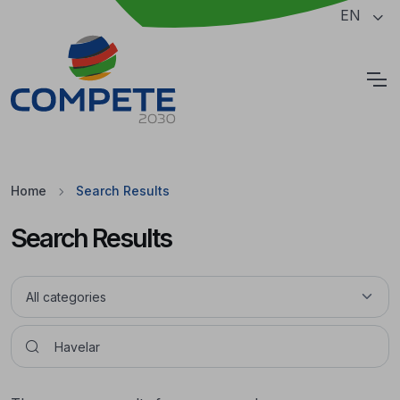
Jump to the main content of the page
EN
Cookies
Home
Search Results
Search Results
Pesquisar