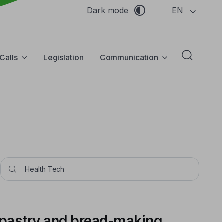
EN
Dark mode
Calls
Legislation
Communication
Abrir f
Pesquisar
 pastry and bread-making