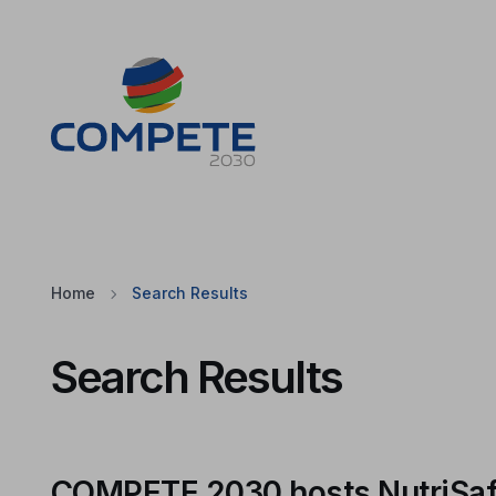
Jump to the main content of the page
Cookies
Home
Search Results
Search Results
COMPETE 2030 hosts NutriSafeL