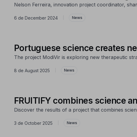
Nelson Ferreira, innovation project coordinator, sha
6 de December 2024
|
News
Portuguese science creates ne
The project ModiVir is exploring new therapeutic str
8 de August 2025
|
News
FRUITIFY combines science and 
Discover the results of a project that combines scient
3 de October 2025
|
News