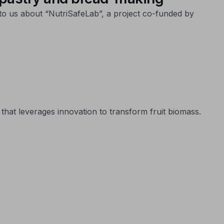
to us about “NutriSafeLab”, a project co-funded by
that leverages innovation to transform fruit biomass.