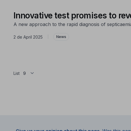
Innovative test promises to re
A new approach to the rapid diagnosis of septicaemi
2 de April 2025
|
News
List