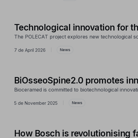
Technological innovation for 
The POLECAT project explores new technological solu
7 de April 2026
|
News
BiOsseoSpine2.0 promotes inno
Bioceramed is committed to biotechnological innovatio
5 de November 2025
|
News
How Bosch is revolutionising f