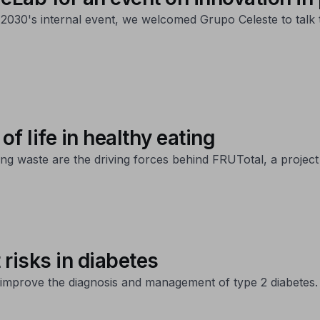
2030's internal event, we welcomed Grupo Celeste to talk 
of life in healthy eating
ng waste are the driving forces behind FRUTotal, a project 
t risks in diabetes
to improve the diagnosis and management of type 2 diabetes.