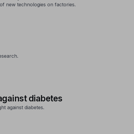
of new technologies on factories.
esearch.
against diabetes
ht against diabetes.