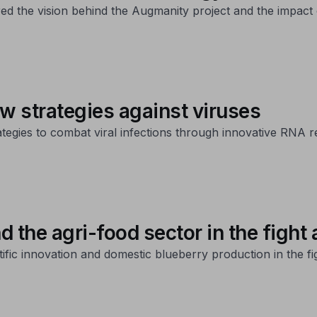
red the vision behind the Augmanity project and the impact 
w strategies against viruses
ategies to combat viral infections through innovative RNA r
the agri-food sector in the fight 
ific innovation and domestic blueberry production in the fig