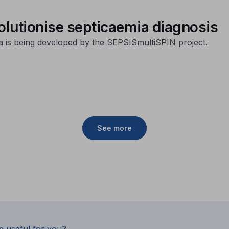
volutionise septicaemia diagnosis
a is being developed by the SEPSISmultiSPIN project.
See more