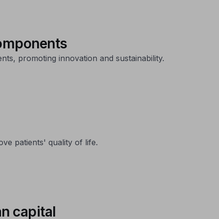
 components
ts, promoting innovation and sustainability.
 patients' quality of life.
n capital