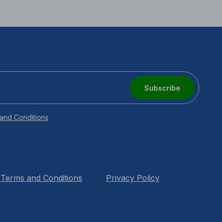
Subscribe
and Conditions
Terms and Conditions
Privacy Policy