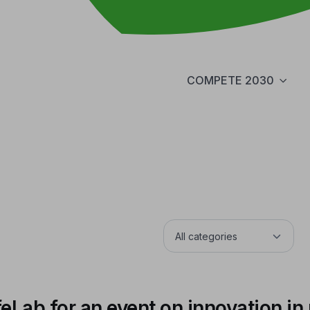
COMPETE 2030
ab for an event on innovation in