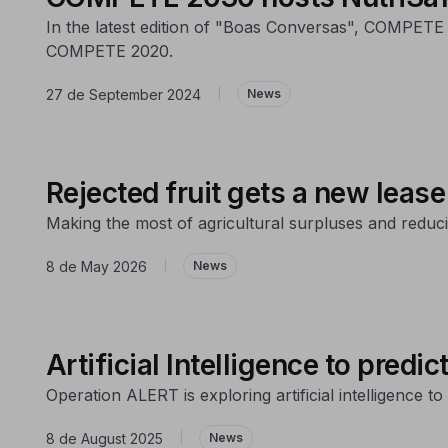
In the latest edition of "Boas Conversas", COMPETE 
COMPETE 2020.
27 de September 2024
|
News
Rejected fruit gets a new lease 
Making the most of agricultural surpluses and reduci
8 de May 2026
|
News
Artificial Intelligence to predic
Operation ALERT is exploring artificial intelligence 
8 de August 2025
|
News