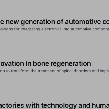
the new generation of automotive
tions for integrating electronics into automotive componen
vation in bone regeneration
n to transform the treatment of spinal disorders and improve
actories with technology and huma