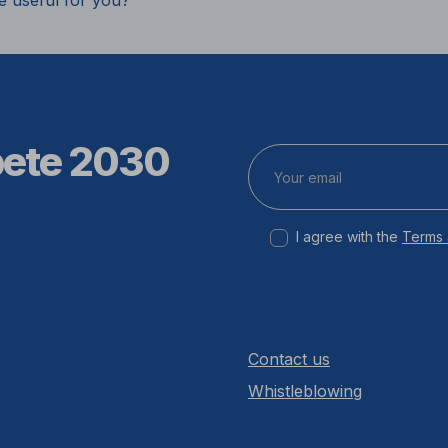
e useful for you?
pete 2030
I agree with the
Terms 
Contact us
Whistleblowing