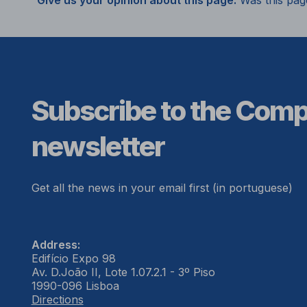
Give us your opinion about this page.
Was this pag
Subscribe to the Com
newsletter
Get all the news in your email first (in portuguese)
Address:
Edifício Expo 98
Av. D.João II, Lote 1.07.2.1 - 3º Piso
1990-096 Lisboa
Directions