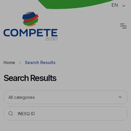
Jump to the main content of the page
EN
Cookies
Home
Search Results
Search Results
Pesquisar