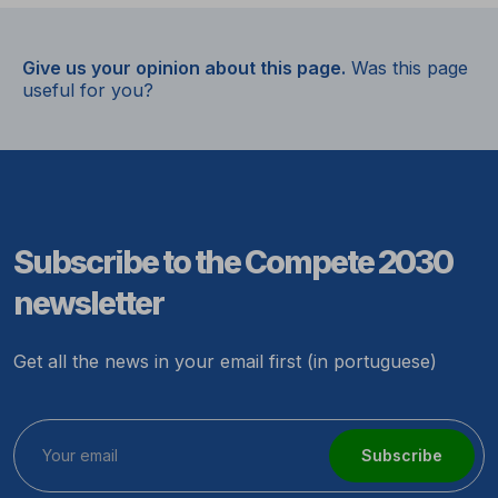
Give us your opinion about this page.
Was this page
useful for you?
Subscribe to the Compete 2030
newsletter
Get all the news in your email first (in portuguese)
Subscribe