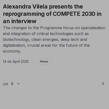
Alexandra Vilela presents the
reprogramming of COMPETE 2030 in
an interview
The changes to the Programme focus on specialisation
and integration of critical technologies such as
biotechnology, clean energies, deep tech and
digitalisation, crucial areas for the future of the
economy.
14 de April 2025
|
News
(Cu
List
1