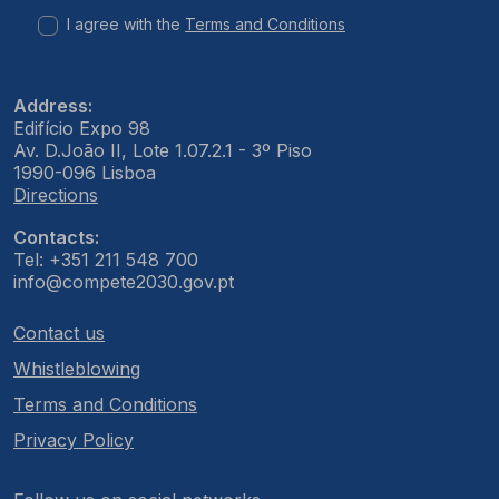
I agree with the
Terms and Conditions
Address:
Edifício Expo 98
Av. D.João II, Lote 1.07.2.1 - 3º Piso
1990-096 Lisboa
Directions
Contacts:
Tel: +351 211 548 700
info@compete2030.gov.pt
Contact us
Whistleblowing
Terms and Conditions
Privacy Policy