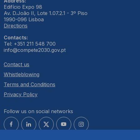
Address:
Edifício Expo 98
Av. D.João II, Lote 1.07.2.1 - 3º Piso
1990-096 Lisboa
Directions
Contacts:
Tel: +351 211 548 700
info@compete2030.gov.pt
Contact us
Whistleblowing
Terms and Conditions
Privacy Policy
Follow us on social networks