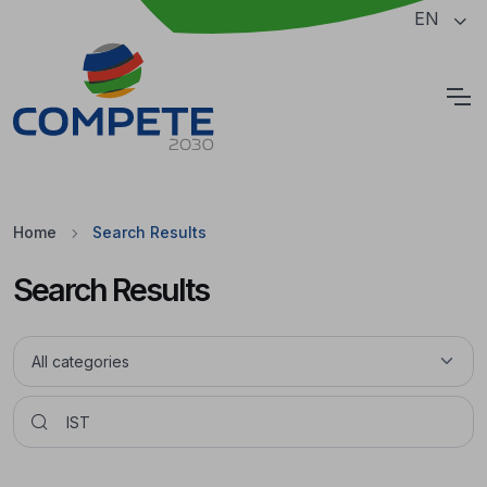
Jump to the main content of the page
EN
Cookies
Home
Search Results
Search Results
Pesquisar