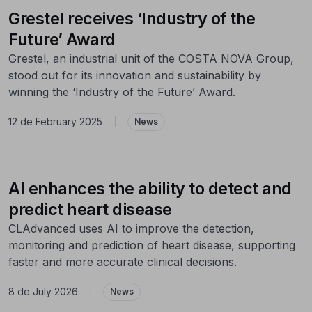
Grestel receives ‘Industry of the
Future’ Award
Grestel, an industrial unit of the COSTA NOVA Group,
stood out for its innovation and sustainability by
winning the ‘Industry of the Future’ Award.
12 de February 2025
|
News
AI enhances the ability to detect and
predict heart disease
CLAdvanced uses AI to improve the detection,
monitoring and prediction of heart disease, supporting
faster and more accurate clinical decisions.
8 de July 2026
|
News