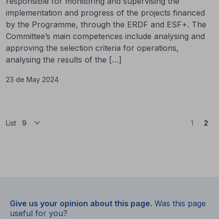
responsible for monitoring and supervising the
implementation and progress of the projects financed
by the Programme, through the ERDF and ESF+. The
Committee’s main competences include analysing and
approving the selection criteria for operations,
analysing the results of the […]
23 de May 2024
(Cu
List
1
2
Give us your opinion about this page.
Was this page
useful for you?