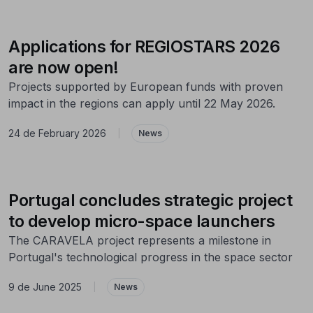
Applications for REGIOSTARS 2026
are now open!
Projects supported by European funds with proven
impact in the regions can apply until 22 May 2026.
24 de February 2026
|
News
Portugal concludes strategic project
to develop micro-space launchers
The CARAVELA project represents a milestone in
Portugal's technological progress in the space sector
9 de June 2025
|
News