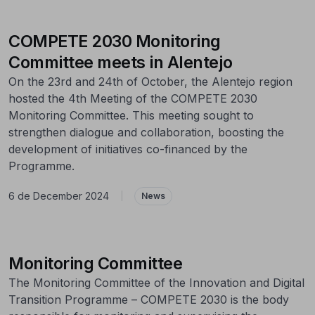
COMPETE 2030 Monitoring
Committee meets in Alentejo
On the 23rd and 24th of October, the Alentejo region
hosted the 4th Meeting of the COMPETE 2030
Monitoring Committee. This meeting sought to
strengthen dialogue and collaboration, boosting the
development of initiatives co-financed by the
Programme.
6 de December 2024
|
News
Monitoring Committee
The Monitoring Committee of the Innovation and Digital
Transition Programme – COMPETE 2030 is the body