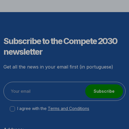
Subscribe to the Compete 2030
newsletter
Get all the news in your email first (in portuguese)
Subscribe
I agree with the
Terms and Conditions