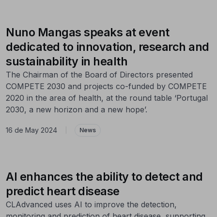
Nuno Mangas speaks at event
dedicated to innovation, research and
sustainability in health
The Chairman of the Board of Directors presented
COMPETE 2030 and projects co-funded by COMPETE
2020 in the area of health, at the round table ‘Portugal
2030, a new horizon and a new hope’.
16 de May 2024
|
News
AI enhances the ability to detect and
predict heart disease
CLAdvanced uses AI to improve the detection,
monitoring and prediction of heart disease, supporting