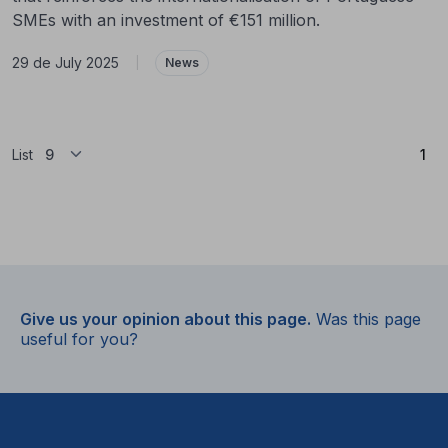
SMEs with an investment of €151 million.
29 de July 2025
|
News
(Cu
List
1
Give us your opinion about this page.
Was this page
useful for you?