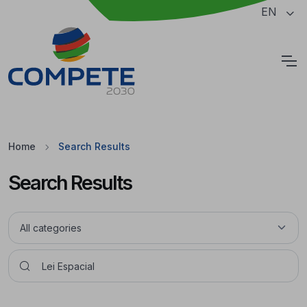
Jump to the main content of the page
EN
Cookies
Home
Search Results
Search Results
Pesquisar