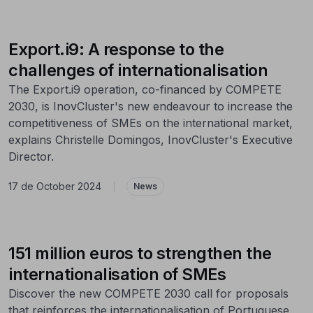
Export.i9: A response to the
challenges of internationalisation
The Export.i9 operation, co-financed by COMPETE
2030, is InovCluster's new endeavour to increase the
competitiveness of SMEs on the international market,
explains Christelle Domingos, InovCluster's Executive
Director.
17 de October 2024
|
News
151 million euros to strengthen the
internationalisation of SMEs
Discover the new COMPETE 2030 call for proposals
that reinforces the internationalisation of Portuguese