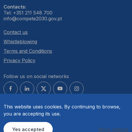
Contacts:
Tel: +351 211 548 700
info@compete2030.gov.pt
Contact us
Whistleblowing
Terms and Conditions
Privacy Policy
Follow us on social networks
This website uses cookies. By continuing to browse,
you are accepting its use.
© COMPETE 2030. All rights reserved.
Yes accepted
More options