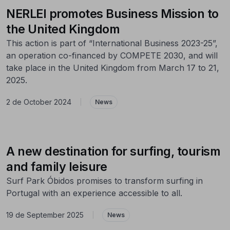
NERLEI promotes Business Mission to
the United Kingdom
This action is part of “International Business 2023-25”,
an operation co-financed by COMPETE 2030, and will
take place in the United Kingdom from March 17 to 21,
2025.
2 de October 2024
|
News
A new destination for surfing, tourism
and family leisure
Surf Park Óbidos promises to transform surfing in
Portugal with an experience accessible to all.
19 de September 2025
|
News