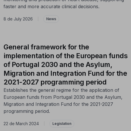
faster and more accurate clinical decisions.
8 de July 2026
|
News
General framework for the
implementation of the European funds
of Portugal 2030 and the Asylum,
Migration and Integration Fund for the
2021-2027 programming period
Establishes the general regime for the application of
European funds from Portugal 2030 and the Asylum,
Migration and Integration Fund for the 2021-2027
programming period.
22 de March 2024
|
Legislation