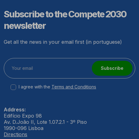
Subscribe to the Compete 2030
newsletter
Get all the news in your email first (in portuguese)
Subscribe
I agree with the
Terms and Conditions
Address:
Edifício Expo 98
Av. D.João II, Lote 1.07.2.1 - 3º Piso
1990-096 Lisboa
Directions