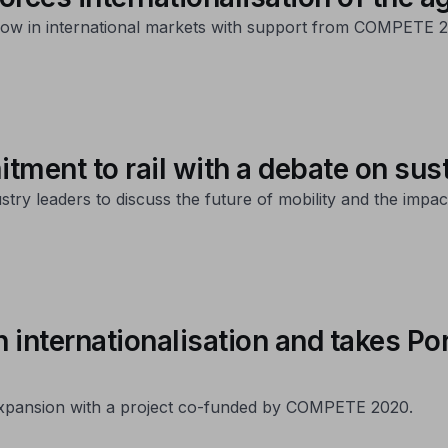
ow in international markets with support from COMPETE 2
tment to rail with a debate on sus
y leaders to discuss the future of mobility and the impact 
n internationalisation and takes P
 expansion with a project co-funded by COMPETE 2020.