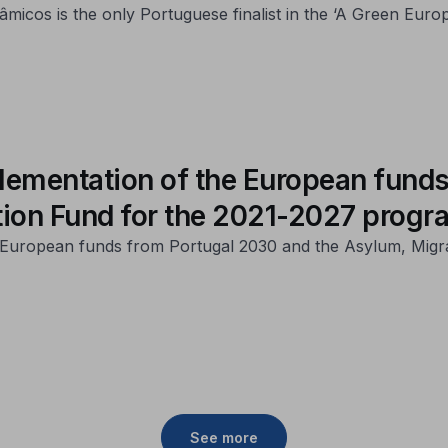
micos is the only Portuguese finalist in the ‘A Green Eur
lementation of the European funds
tion Fund for the 2021-2027 prog
of European funds from Portugal 2030 and the Asylum, Migr
See more