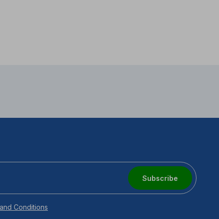
Subscribe
and Conditions