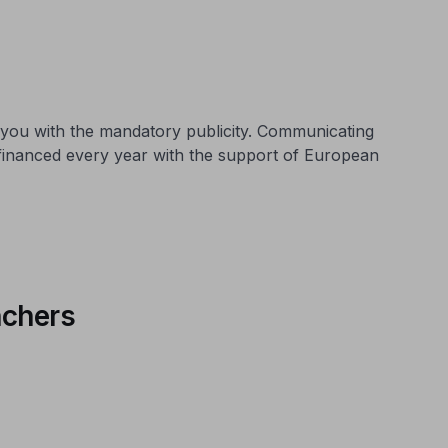
 you with the mandatory publicity. Communicating
 financed every year with the support of European
nchers