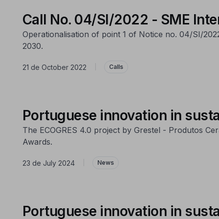
Call No. 04/SI/2022 - SME Inte
Operationalisation of point 1 of Notice no. 04/SI/20
2030.
21 de October 2022
|
Calls
Portuguese innovation in susta
The ECOGRES 4.0 project by Grestel - Produtos Cerâ
Awards.
23 de July 2024
|
News
Portuguese innovation in susta