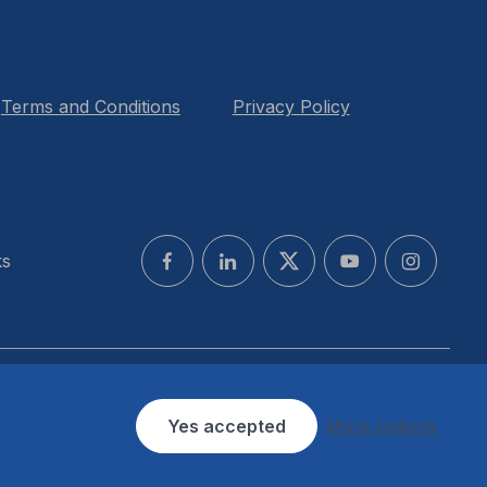
Terms and Conditions
Privacy Policy
ks
Yes accepted
More options