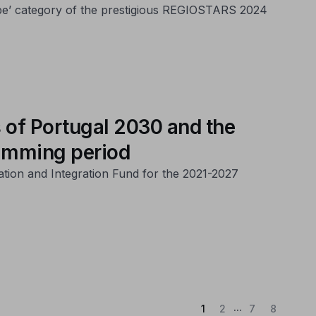
ope’ category of the prestigious REGIOSTARS 2024
 of Portugal 2030 and the
ramming period
ation and Integration Fund for the 2021-2027
...
(Current)
1
2
7
8