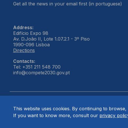
Get all the news in your email first (in portuguese)
Address:
Edifício Expo 98
Av. D.João II, Lote 1.07.2.1 - 3º Piso
1990-096 Lisboa
Directions
Contacts:
Tel: +351 211 548 700
info@compete2030.gov.pt
This website uses cookies. By continuing to browse, 
© COMPETE 2030. All rights reserved.
If you want to know more, consult our
privacy polic