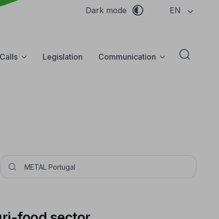
EN
Dark mode
Calls
Legislation
Communication
Abrir f
Pesquisar
gri-food sector