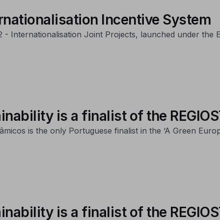
rnationalisation Incentive System
22 - Internationalisation Joint Projects, launched under th
inability is a finalist of the REG
micos is the only Portuguese finalist in the ‘A Green Eur
inability is a finalist of the REG