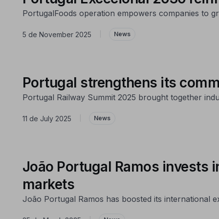
PortugalFoods operation empowers companies to gr
5 de November 2025
|
News
Portugal strengthens its commi
Portugal Railway Summit 2025 brought together industr
11 de July 2025
|
News
João Portugal Ramos invests i
markets
João Portugal Ramos has boosted its international