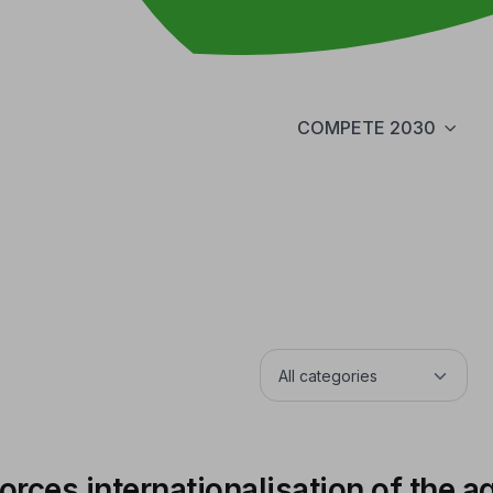
COMPETE 2030
rces internationalisation of the a