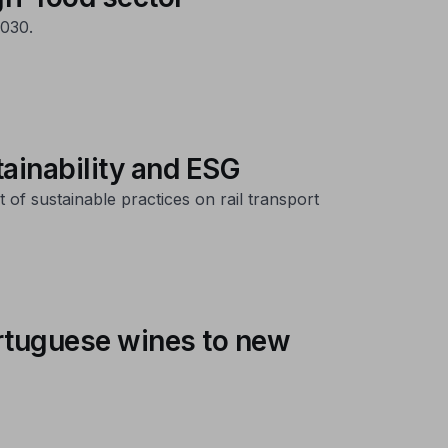
030.
tainability and ESG
of sustainable practices on rail transport
ortuguese wines to new