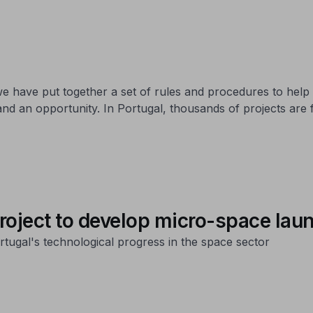
 have put together a set of rules and procedures to help
and an opportunity. In Portugal, thousands of projects are
roject to develop micro-space lau
ugal's technological progress in the space sector