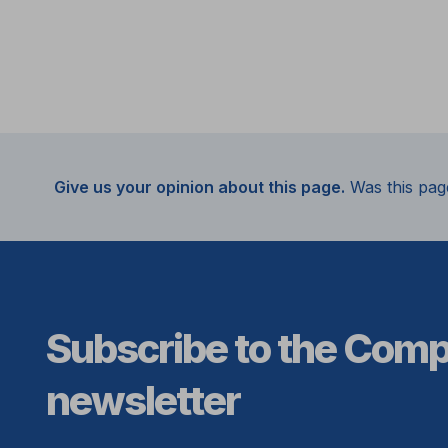
Give us your opinion about this page.
Was this pag
Subscribe to the Com
newsletter