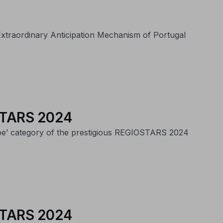
e Extraordinary Anticipation Mechanism of Portugal
IOSTARS 2024
ope’ category of the prestigious REGIOSTARS 2024
IOSTARS 2024