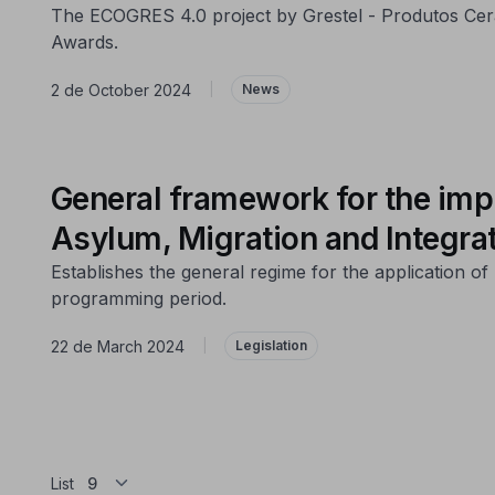
The ECOGRES 4.0 project by Grestel - Produtos Cerâ
Awards.
2 de October 2024
|
News
General framework for the imp
Asylum, Migration and Integra
Establishes the general regime for the application 
programming period.
22 de March 2024
|
Legislation
List