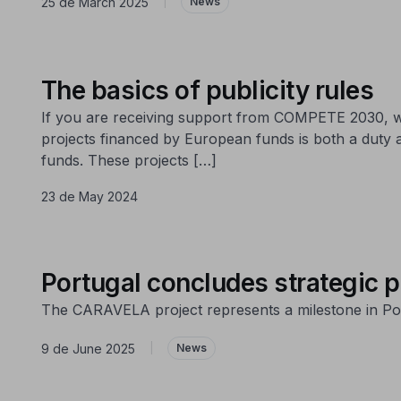
25 de March 2025
|
News
The basics of publicity rules
If you are receiving support from COMPETE 2030, we
projects financed by European funds is both a duty 
funds. These projects […]
23 de May 2024
Portugal concludes strategic p
The CARAVELA project represents a milestone in Port
9 de June 2025
|
News