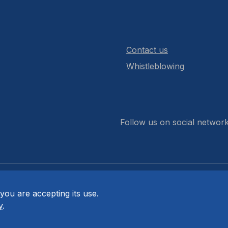
Contact us
Whistleblowing
Follow us on social networ
you are accepting its use.
y
.