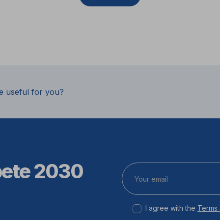
e useful for you?
pete 2030
I agree with the
Terms 