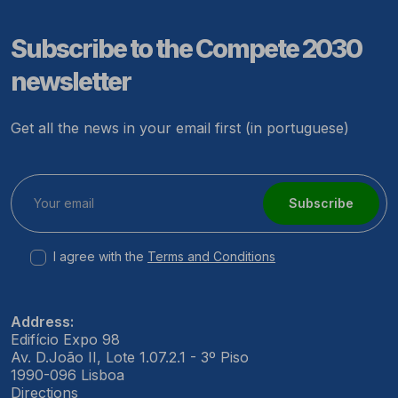
Subscribe to the Compete 2030
newsletter
Get all the news in your email first (in portuguese)
Subscribe
I agree with the
Terms and Conditions
Address:
Edifício Expo 98
Av. D.João II, Lote 1.07.2.1 - 3º Piso
1990-096 Lisboa
Directions