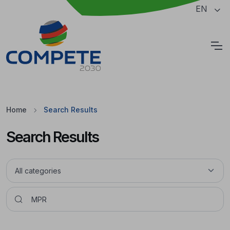
Jump to the main content of the page
EN
Cookies
Home
Search Results
Search Results
Pesquisar