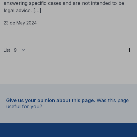
answering specific cases and are not intended to be
legal advice. […]
23 de May 2024
(Cu
List
1
Give us your opinion about this page.
Was this page
useful for you?