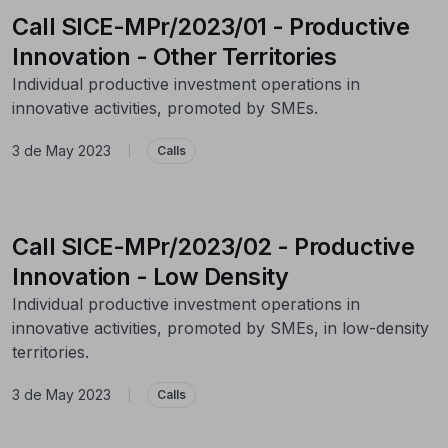
Call SICE-MPr/2023/01 - Productive
Innovation - Other Territories
Individual productive investment operations in
innovative activities, promoted by SMEs.
3 de May 2023
|
Calls
Call SICE-MPr/2023/02 - Productive
Innovation - Low Density
Individual productive investment operations in
innovative activities, promoted by SMEs, in low-density
territories.
3 de May 2023
|
Calls