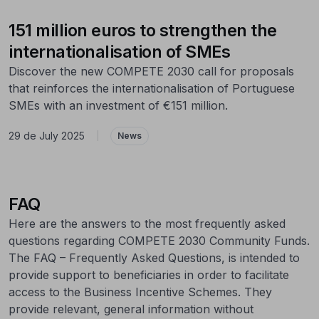
151 million euros to strengthen the
internationalisation of SMEs
Discover the new COMPETE 2030 call for proposals
that reinforces the internationalisation of Portuguese
SMEs with an investment of €151 million.
29 de July 2025
|
News
FAQ
Here are the answers to the most frequently asked
questions regarding COMPETE 2030 Community Funds.
The FAQ – Frequently Asked Questions, is intended to
provide support to beneficiaries in order to facilitate
access to the Business Incentive Schemes. They
provide relevant, general information without