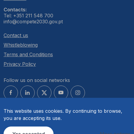
Contacts:
Tel: +351 211 548 700
info@compete2030.gov.pt
Contact us
Whistleblowing
Terms and Conditions
Privacy Policy
Follow us on social networks
This website uses cookies. By continuing to browse,
you are accepting its use.
© COMPETE 2030. All rights reserved.
Yes accepted
More options