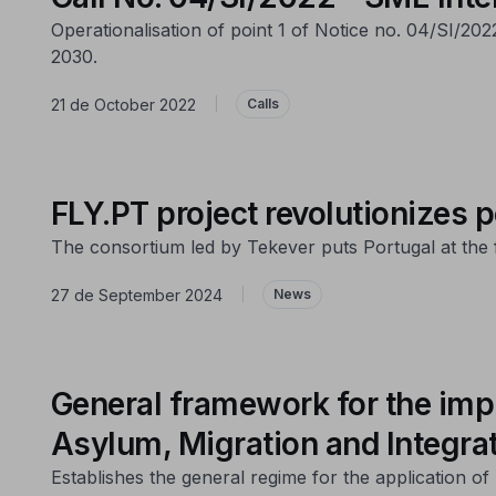
Operationalisation of point 1 of Notice no. 04/SI/20
2030.
21 de October 2022
|
Calls
FLY.PT project revolutionizes p
The consortium led by Tekever puts Portugal at the fo
27 de September 2024
|
News
General framework for the imp
Asylum, Migration and Integra
Establishes the general regime for the application 