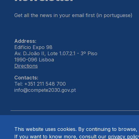
Get all the news in your email first (in portuguese)
Address:
Edifício Expo 98
Av. D.João II, Lote 1.07.2.1 - 3º Piso
1990-096 Lisboa
Directions
Contacts:
Tel: +351 211 548 700
info@compete2030.gov.pt
This website uses cookies. By continuing to browse, 
© COMPETE 2030. All rights reserved.
If you want to know more, consult our
privacy polic