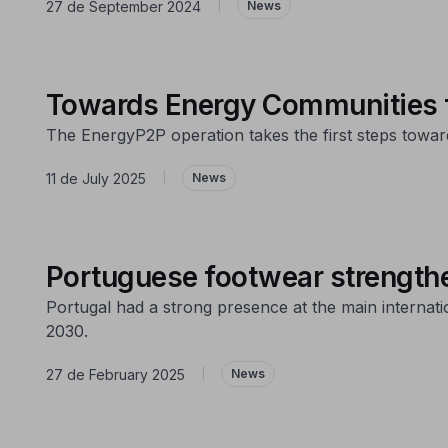
27 de September 2024
|
News
Towards Energy Communities fo
The EnergyP2P operation takes the first steps towa
11 de July 2025
|
News
Portuguese footwear strengthene
Portugal had a strong presence at the main internati
2030.
27 de February 2025
|
News