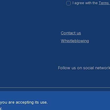
I agree with the
Terms 
Contact us
Whistleblowing
Follow us on social networ
you are accepting its use.
y
.