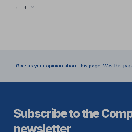
List
Give us your opinion about this page.
Was this pag
Subscribe to the Com
newsletter