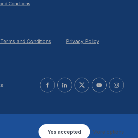
and Conditions
Terms and Conditions
Privacy Policy
ks
Yes accepted
More options