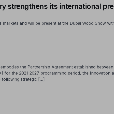
y strengthens its international pr
 its markets and will be present at the Dubai Wood Show wi
ch embodies the Partnership Agreement established betwee
+) for the 2021-2027 programming period, the Innovation 
 following strategic […]