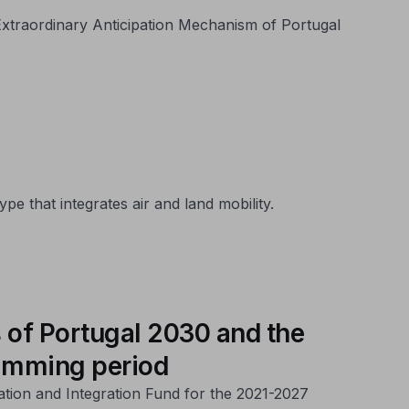
e Extraordinary Anticipation Mechanism of Portugal
e that integrates air and land mobility.
 of Portugal 2030 and the
ramming period
ation and Integration Fund for the 2021-2027