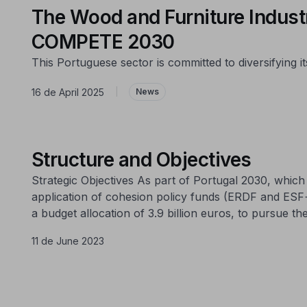
The Wood and Furniture Industr
COMPETE 2030
This Portuguese sector is committed to diversifying
16 de April 2025
|
News
Structure and Objectives
Strategic Objectives As part of Portugal 2030, whi
application of cohesion policy funds (ERDF and ESF
a budget allocation of 3.9 billion euros, to pursue the
11 de June 2023