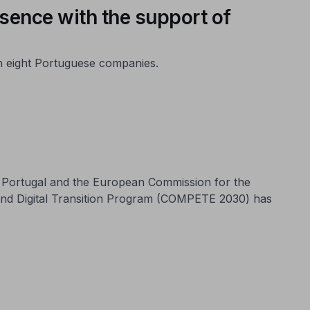
esence with the support of
th eight Portuguese companies.
n Portugal and the European Commission for the
and Digital Transition Program (COMPETE 2030) has