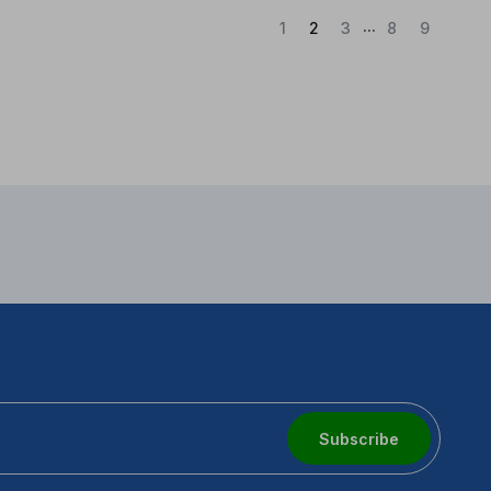
...
(Current)
1
2
3
8
9
Subscribe