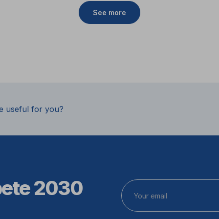
See more
e useful for you?
pete 2030