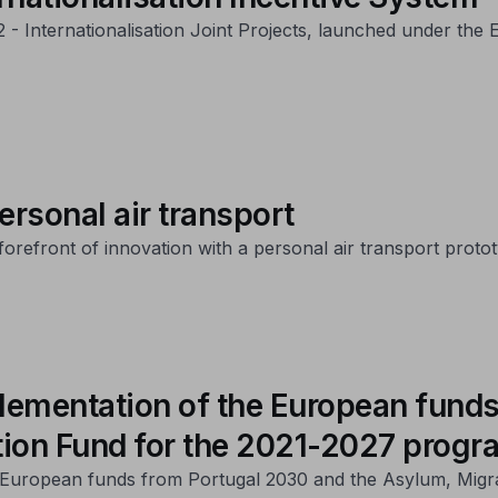
22 - Internationalisation Joint Projects, launched under th
ersonal air transport
refront of innovation with a personal air transport prototyp
lementation of the European funds
tion Fund for the 2021-2027 prog
of European funds from Portugal 2030 and the Asylum, Migr