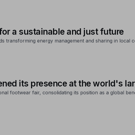
r a sustainable and just future
rds transforming energy management and sharing in local 
d its presence at the world's larg
onal footwear fair, consolidating its position as a global