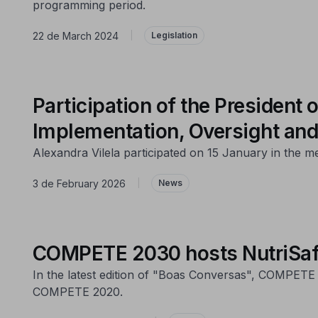
programming period.
22 de March 2024
|
Legislation
Participation of the Presiden
Implementation, Oversight and
Alexandra Vilela participated on 15 January in the m
3 de February 2026
|
News
COMPETE 2030 hosts NutriSafeL
In the latest edition of "Boas Conversas", COMPETE 
COMPETE 2020.