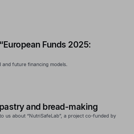
s “European Funds 2025:
l and future financing models.
 pastry and bread-making
to us about “NutriSafeLab”, a project co-funded by