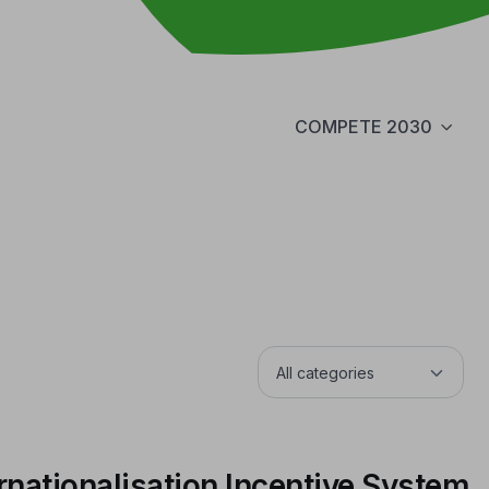
COMPETE 2030
rnationalisation Incentive System