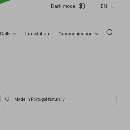
EN
Dark mode
Calls
Legislation
Communication
Abrir f
Pesquisar