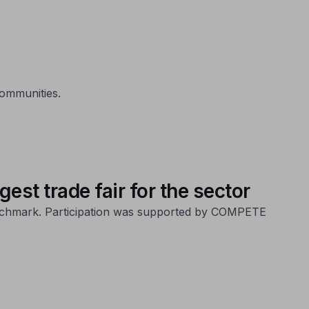
communities.
est trade fair for the sector
 benchmark. Participation was supported by COMPETE