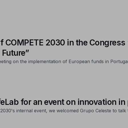
t of COMPETE 2030 in the Congres
 Future”
eeting on the implementation of European funds in Portuga
ab for an event on innovation in
2030's internal event, we welcomed Grupo Celeste to talk 