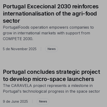
Portugal Excecional 2030 reinforces
internationalisation of the agri-food
sector
PortugalFoods operation empowers companies to
grow in international markets with support from
COMPETE 2030.
5 de November 2025
|
News
Portugal concludes strategic project
to develop micro-space launchers
The CARAVELA project represents a milestone in
Portugal's technological progress in the space sector
9 de June 2025
|
News