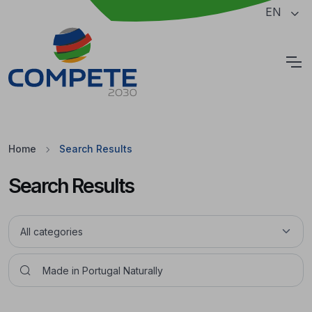
Jump to the main content of the page
EN
Cookies
Home
Search Results
Search Results
Pesquisar