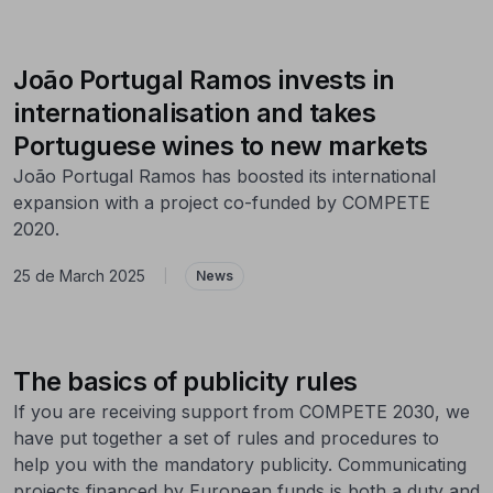
João Portugal Ramos invests in
internationalisation and takes
Portuguese wines to new markets
João Portugal Ramos has boosted its international
expansion with a project co-funded by COMPETE
2020.
25 de March 2025
|
News
The basics of publicity rules
If you are receiving support from COMPETE 2030, we
have put together a set of rules and procedures to
help you with the mandatory publicity. Communicating
projects financed by European funds is both a duty and