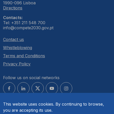
1990-096 Lisboa
Directions
Contacts:
Tel: +351 211 548 700
info@compete2030.gov.pt
Contact us
Whistleblowing
Terms and Conditions
Privacy Policy
Follow us on social networks
This website uses cookies. By continuing to browse,
you are accepting its use.