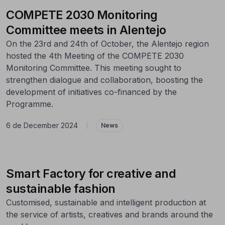
COMPETE 2030 Monitoring
Committee meets in Alentejo
On the 23rd and 24th of October, the Alentejo region
hosted the 4th Meeting of the COMPETE 2030
Monitoring Committee. This meeting sought to
strengthen dialogue and collaboration, boosting the
development of initiatives co-financed by the
Programme.
6 de December 2024
|
News
Smart Factory for creative and
sustainable fashion
Customised, sustainable and intelligent production at
the service of artists, creatives and brands around the