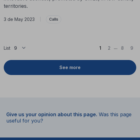
territories.
3 de May 2023
|
Calls
...
(Current)
List
1
2
8
9
See more
Give us your opinion about this page.
Was this page
useful for you?