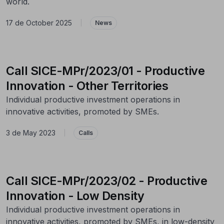
world.
17 de October 2025
|
News
Call SICE-MPr/2023/01 - Productive
Innovation - Other Territories
Individual productive investment operations in
innovative activities, promoted by SMEs.
3 de May 2023
|
Calls
Call SICE-MPr/2023/02 - Productive
Innovation - Low Density
Individual productive investment operations in
innovative activities, promoted by SMEs, in low-density