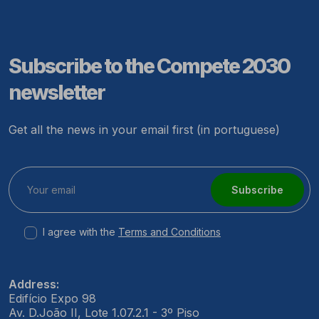
Subscribe to the Compete 2030
newsletter
Get all the news in your email first (in portuguese)
Subscribe
I agree with the
Terms and Conditions
Address:
Edifício Expo 98
Av. D.João II, Lote 1.07.2.1 - 3º Piso