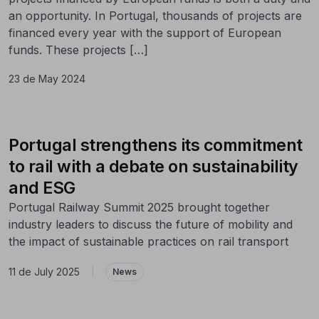
an opportunity. In Portugal, thousands of projects are
financed every year with the support of European
funds. These projects […]
23 de May 2024
Portugal strengthens its commitment
to rail with a debate on sustainability
and ESG
Portugal Railway Summit 2025 brought together
industry leaders to discuss the future of mobility and
the impact of sustainable practices on rail transport
11 de July 2025
|
News