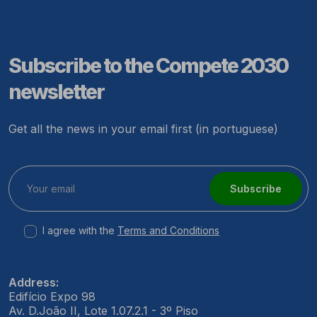
Subscribe to the Compete 2030
newsletter
Get all the news in your email first (in portuguese)
Subscribe
I agree with the
Terms and Conditions
Address:
Edifício Expo 98
Av. D.João II, Lote 1.07.2.1 - 3º Piso