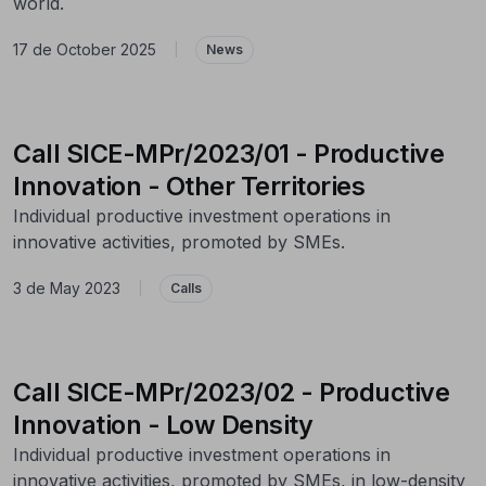
world.
17 de October 2025
|
News
Call SICE-MPr/2023/01 - Productive
Innovation - Other Territories
Individual productive investment operations in
innovative activities, promoted by SMEs.
3 de May 2023
|
Calls
Call SICE-MPr/2023/02 - Productive
Innovation - Low Density
Individual productive investment operations in
innovative activities, promoted by SMEs, in low-density