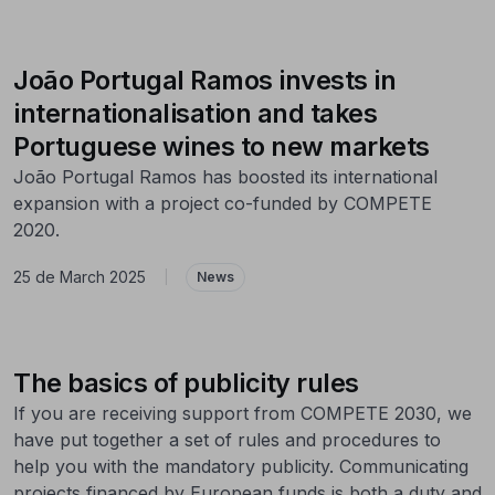
João Portugal Ramos invests in
internationalisation and takes
Portuguese wines to new markets
João Portugal Ramos has boosted its international
expansion with a project co-funded by COMPETE
2020.
25 de March 2025
|
News
The basics of publicity rules
If you are receiving support from COMPETE 2030, we
have put together a set of rules and procedures to
help you with the mandatory publicity. Communicating
projects financed by European funds is both a duty and