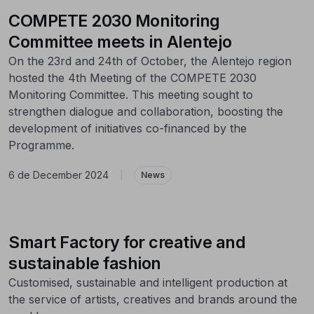
COMPETE 2030 Monitoring
Committee meets in Alentejo
On the 23rd and 24th of October, the Alentejo region
hosted the 4th Meeting of the COMPETE 2030
Monitoring Committee. This meeting sought to
strengthen dialogue and collaboration, boosting the
development of initiatives co-financed by the
Programme.
6 de December 2024
|
News
Smart Factory for creative and
sustainable fashion
Customised, sustainable and intelligent production at
the service of artists, creatives and brands around the