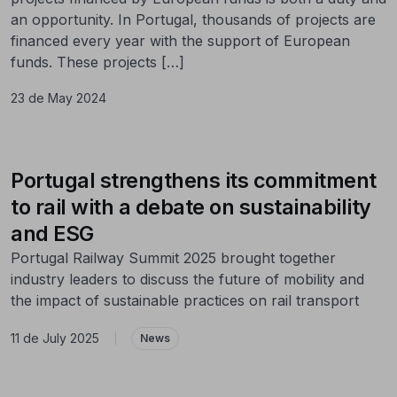
an opportunity. In Portugal, thousands of projects are
financed every year with the support of European
funds. These projects […]
23 de May 2024
Portugal strengthens its commitment
to rail with a debate on sustainability
and ESG
Portugal Railway Summit 2025 brought together
industry leaders to discuss the future of mobility and
the impact of sustainable practices on rail transport
11 de July 2025
|
News