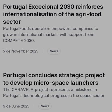
Portugal Excecional 2030 reinforces
internationalisation of the agri-food
sector
PortugalFoods operation empowers companies to
grow in international markets with support from
COMPETE 2030.
5 de November 2025
|
News
Portugal concludes strategic project
to develop micro-space launchers
The CARAVELA project represents a milestone in
Portugal's technological progress in the space sector
9 de June 2025
|
News