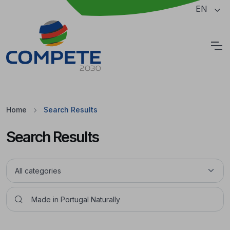
Jump to the main content of the page
EN
Cookies
Home
Search Results
Search Results
Pesquisar