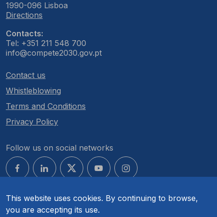
1990-096 Lisboa
Directions
Contacts:
Tel: +351 211 548 700
info@compete2030.gov.pt
Contact us
Whistleblowing
Terms and Conditions
Privacy Policy
Follow us on social networks
This website uses cookies. By continuing to browse,
you are accepting its use.