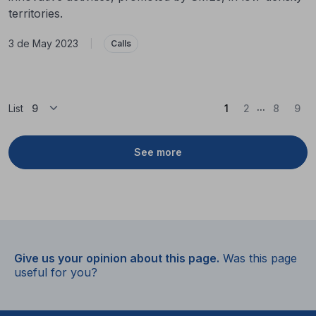
territories.
3 de May 2023
|
Calls
...
(Current)
List
1
2
8
9
See more
Give us your opinion about this page.
Was this page
useful for you?