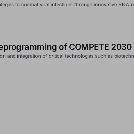
ategies to combat viral infections through innovative RNA r
 reprogramming of COMPETE 2030 i
and integration of critical technologies such as biotechnol