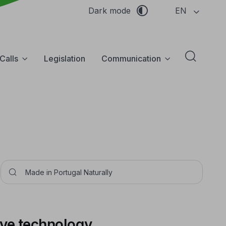
EN
Dark mode
Calls
Legislation
Communication
Abrir f
Pesquisar
ive technology