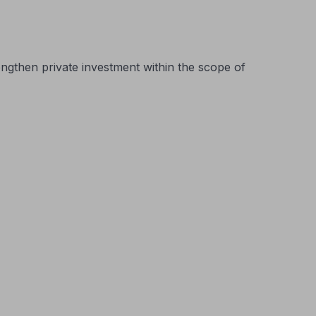
ngthen private investment within the scope of