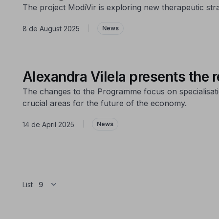
The project ModiVir is exploring new therapeutic str
8 de August 2025
|
News
Alexandra Vilela presents the
The changes to the Programme focus on specialisation 
crucial areas for the future of the economy.
14 de April 2025
|
News
List