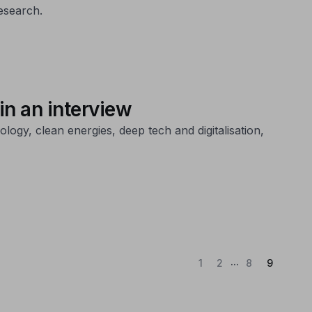
esearch.
n an interview
ogy, clean energies, deep tech and digitalisation,
...
(Current
1
2
8
9