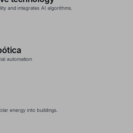
ity and integrates AI algorithms.
bótica
ial automation
lar energy into buildings.