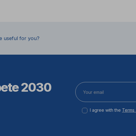
e useful for you?
pete 2030
I agree with the
Terms 