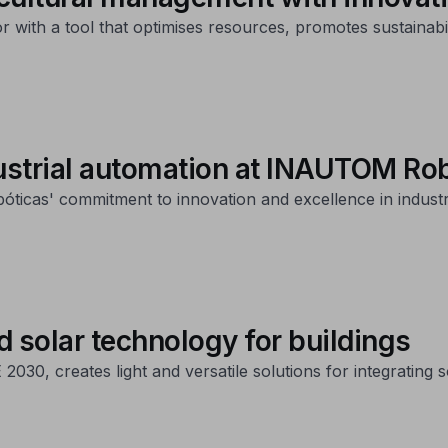
or with a tool that optimises resources, promotes sustainabil
ustrial automation at INAUTOM Ro
icas' commitment to innovation and excellence in industr
d solar technology for buildings
0, creates light and versatile solutions for integrating so