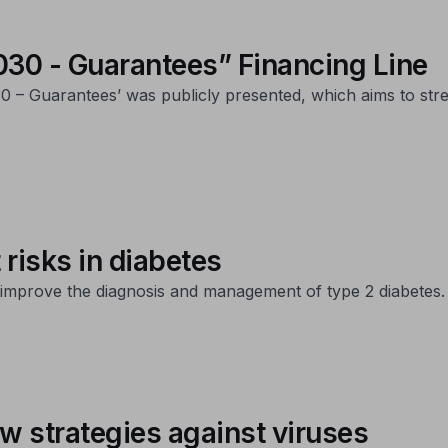
0 - Guarantees” Financing Line
– Guarantees’ was publicly presented, which aims to stre
t risks in diabetes
to improve the diagnosis and management of type 2 diabetes.
w strategies against viruses