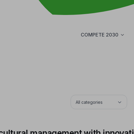
COMPETE 2030
cultural management with innovat