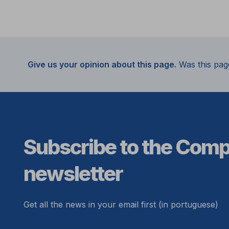
Give us your opinion about this page.
Was this pag
Subscribe to the Com
newsletter
Get all the news in your email first (in portuguese)