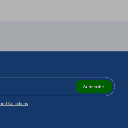
Subscribe
and Conditions