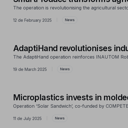
The operation is revolutionising the agricultural sect
12 de February 2025
|
News
AdaptiHand revolutionises ind
The AdaptiHand operation reinforces INAUTOM Robót
19 de March 2025
|
News
Microplastics invests in molde
Operation ‘Solar Sandwich’, co-funded by COMPETE 203
11 de July 2025
|
News