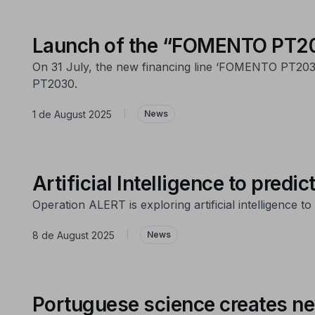
Launch of the “FOMENTO PT203
On 31 July, the new financing line ‘FOMENTO PT2030 
PT2030.
1 de August 2025
|
News
Artificial Intelligence to predic
Operation ALERT is exploring artificial intelligence 
8 de August 2025
|
News
Portuguese science creates ne