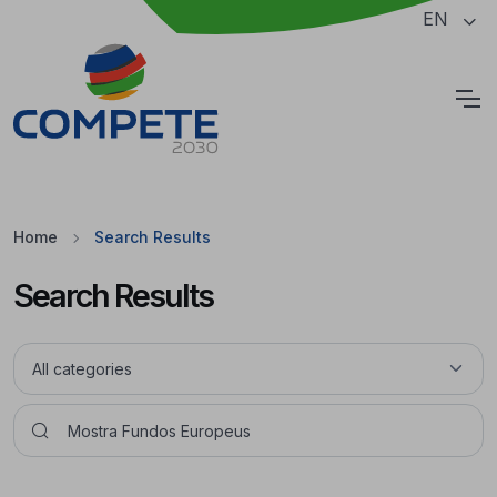
Jump to the main content of the page
EN
Cookies
Home
Search Results
Search Results
Pesquisar