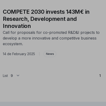
COMPETE 2030 invests 143M€ in
Research, Development and
Innovation
Call for proposals for co-promoted R&D&I projects to
develop a more innovative and competitive business
ecosystem.
14 de February 2025
|
News
(Cu
List
1