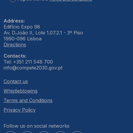
Address:
Edifício Expo 98
Av. D.João II, Lote 1.07.2.1 - 3º Piso
1990-096 Lisboa
Directions
Contacts:
Tel: +351 211 548 700
info@compete2030.gov.pt
Contact us
Whistleblowing
Terms and Conditions
Privacy Policy
Follow us on social networks