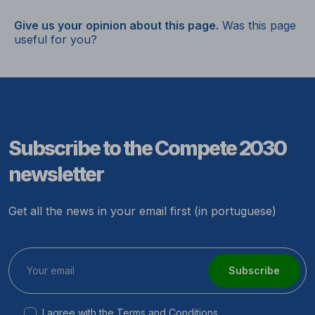
Give us your opinion about this page.
Was this page
useful for you?
Subscribe to the Compete 2030
newsletter
Get all the news in your email first (in portuguese)
Subscribe
I agree with the
Terms and Conditions