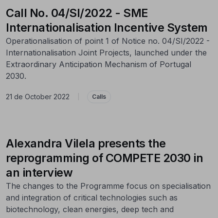
Call No. 04/SI/2022 - SME
Internationalisation Incentive System
Operationalisation of point 1 of Notice no. 04/SI/2022 -
Internationalisation Joint Projects, launched under the
Extraordinary Anticipation Mechanism of Portugal
2030.
21 de October 2022
|
Calls
Alexandra Vilela presents the
reprogramming of COMPETE 2030 in
an interview
The changes to the Programme focus on specialisation
and integration of critical technologies such as
biotechnology, clean energies, deep tech and