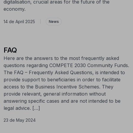
digitalisation, crucial areas for the future of the
economy.
14 de April 2025
|
News
FAQ
Here are the answers to the most frequently asked
questions regarding COMPETE 2030 Community Funds.
The FAQ – Frequently Asked Questions, is intended to
provide support to beneficiaries in order to facilitate
access to the Business Incentive Schemes. They
provide relevant, general information without
answering specific cases and are not intended to be
legal advice. […]
23 de May 2024