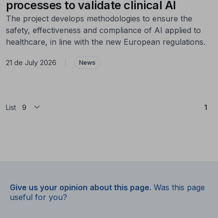
processes to validate clinical AI
The project develops methodologies to ensure the
safety, effectiveness and compliance of AI applied to
healthcare, in line with the new European regulations.
21 de July 2026
|
News
(Cu
List
1
Give us your opinion about this page.
Was this page
useful for you?