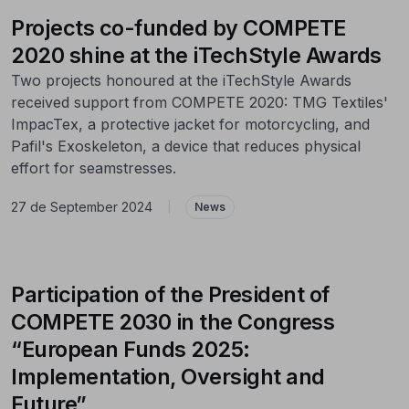
Projects co-funded by COMPETE
2020 shine at the iTechStyle Awards
Two projects honoured at the iTechStyle Awards
received support from COMPETE 2020: TMG Textiles'
ImpacTex, a protective jacket for motorcycling, and
Pafil's Exoskeleton, a device that reduces physical
effort for seamstresses.
27 de September 2024
|
News
Participation of the President of
COMPETE 2030 in the Congress
“European Funds 2025:
Implementation, Oversight and
Future”