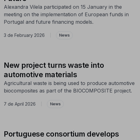
Alexandra Vilela participated on 15 January in the
meeting on the implementation of European funds in
Portugal and future financing models.
3 de February 2026
|
News
New project turns waste into
automotive materials
Agricultural waste is being used to produce automotive
biocomposites as part of the BIOCOMPOSITE project.
7 de April 2026
|
News
Portuguese consortium develops