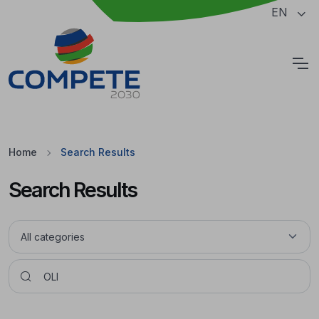
Jump to the main content of the page
EN
Cookies
Home
Search Results
Search Results
Pesquisar