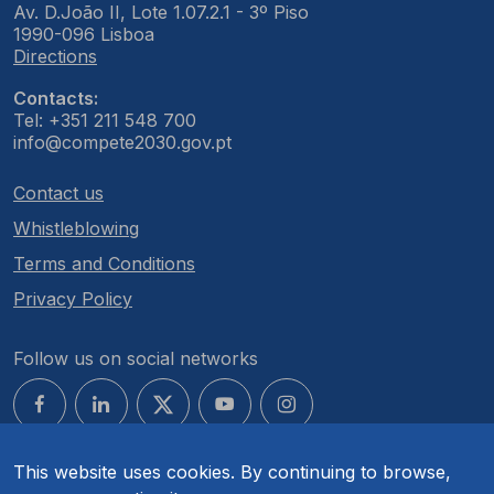
Av. D.João II, Lote 1.07.2.1 - 3º Piso
1990-096 Lisboa
Directions
Contacts:
Tel: +351 211 548 700
info@compete2030.gov.pt
Contact us
Whistleblowing
Terms and Conditions
Privacy Policy
Follow us on social networks
This website uses cookies. By continuing to browse,