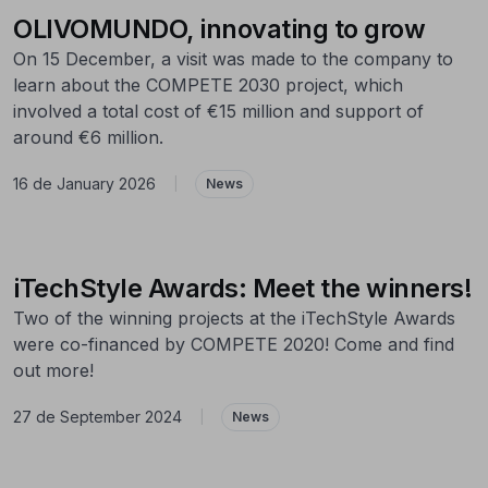
OLIVOMUNDO, innovating to grow
On 15 December, a visit was made to the company to
learn about the COMPETE 2030 project, which
involved a total cost of €15 million and support of
around €6 million.
16 de January 2026
|
News
iTechStyle Awards: Meet the winners!
Two of the winning projects at the iTechStyle Awards
were co-financed by COMPETE 2020! Come and find
out more!
27 de September 2024
|
News