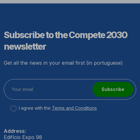
Subscribe to the Compete 2030
newsletter
Get all the news in your email first (in portuguese)
Subscribe
I agree with the
Terms and Conditions
Address:
Edifício Expo 98