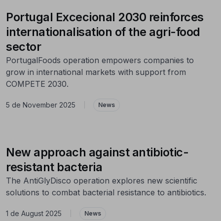
Portugal Excecional 2030 reinforces
internationalisation of the agri-food
sector
PortugalFoods operation empowers companies to
grow in international markets with support from
COMPETE 2030.
5 de November 2025
|
News
New approach against antibiotic-
resistant bacteria
The AntiGlyDisco operation explores new scientific
solutions to combat bacterial resistance to antibiotics.
1 de August 2025
|
News