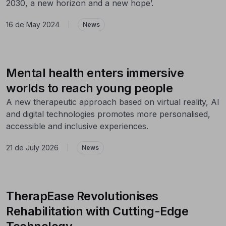
2030, a new horizon and a new hope’.
16 de May 2024
|
News
Mental health enters immersive
worlds to reach young people
A new therapeutic approach based on virtual reality, AI
and digital technologies promotes more personalised,
accessible and inclusive experiences.
21 de July 2026
|
News
TherapEase Revolutionises
Rehabilitation with Cutting-Edge