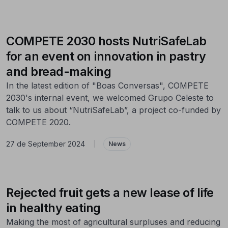
COMPETE 2030 hosts NutriSafeLab
for an event on innovation in pastry
and bread-making
In the latest edition of "Boas Conversas", COMPETE
2030's internal event, we welcomed Grupo Celeste to
talk to us about “NutriSafeLab”, a project co-funded by
COMPETE 2020.
27 de September 2024
|
News
Rejected fruit gets a new lease of life
in healthy eating
Making the most of agricultural surpluses and reducing