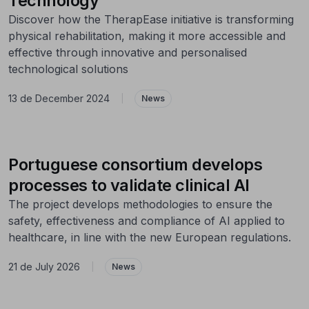
Technology
Discover how the TherapEase initiative is transforming
physical rehabilitation, making it more accessible and
effective through innovative and personalised
technological solutions
13 de December 2024
|
News
Portuguese consortium develops
processes to validate clinical AI
The project develops methodologies to ensure the
safety, effectiveness and compliance of AI applied to
healthcare, in line with the new European regulations.
21 de July 2026
|
News