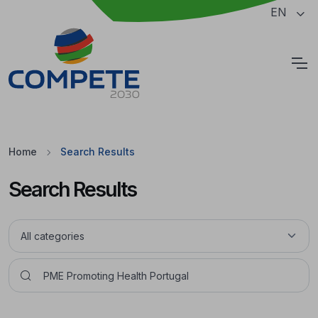
Jump to the main content of the page
EN
Cookies
Home
Search Results
Search Results
Pesquisar