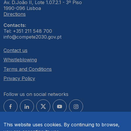
Av. D.João II, Lote 1.07.2.1 - 3º Piso
1990-096 Lisboa
Directions
Contacts:
Tel: +351 211 548 700
info@compete2030.gov.pt
Contact us
Whistleblowing
Terms and Conditions
Privacy Policy
Follow us on social networks
This website uses cookies. By continuing to browse,