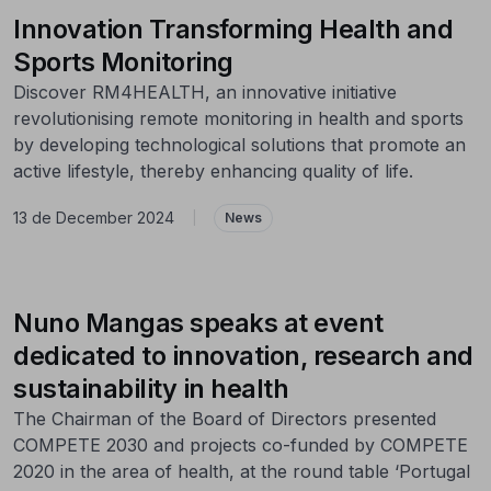
Innovation Transforming Health and
Sports Monitoring
Discover RM4HEALTH, an innovative initiative
revolutionising remote monitoring in health and sports
by developing technological solutions that promote an
active lifestyle, thereby enhancing quality of life.
13 de December 2024
|
News
Nuno Mangas speaks at event
dedicated to innovation, research and
sustainability in health
The Chairman of the Board of Directors presented
COMPETE 2030 and projects co-funded by COMPETE
2020 in the area of health, at the round table ‘Portugal