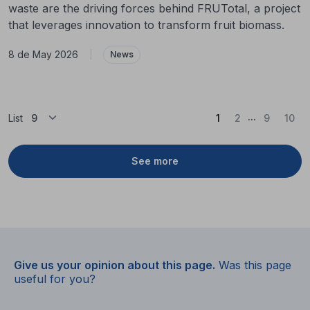
waste are the driving forces behind FRUTotal, a project
that leverages innovation to transform fruit biomass.
8 de May 2026
|
News
...
(Current)
List
1
2
9
10
See more
Give us your opinion about this page.
Was this page
useful for you?