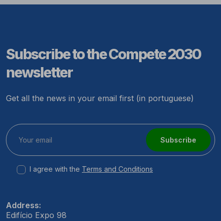
Subscribe to the Compete 2030
newsletter
Get all the news in your email first (in portuguese)
Subscribe
I agree with the
Terms and Conditions
Address:
Edifício Expo 98