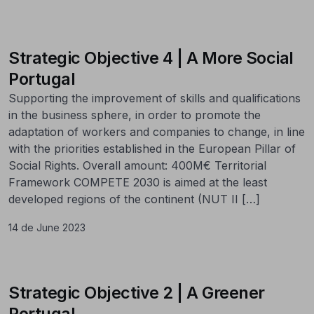
Strategic Objective 4 | A More Social
Portugal
Supporting the improvement of skills and qualifications
in the business sphere, in order to promote the
adaptation of workers and companies to change, in line
with the priorities established in the European Pillar of
Social Rights. Overall amount: 400M€ Territorial
Framework COMPETE 2030 is aimed at the least
developed regions of the continent (NUT II […]
14 de June 2023
Strategic Objective 2 | A Greener
Portugal