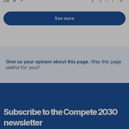
(Current)
List
1
2
7
8
See more
Give us your opinion about this page.
Was this page
useful for you?
Subscribe to the Compete 2030
newsletter