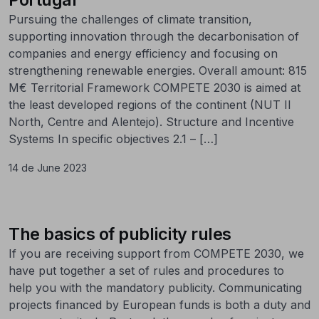
Pursuing the challenges of climate transition,
supporting innovation through the decarbonisation of
companies and energy efficiency and focusing on
strengthening renewable energies. Overall amount: 815
M€ Territorial Framework COMPETE 2030 is aimed at
the least developed regions of the continent (NUT II
North, Centre and Alentejo). Structure and Incentive
Systems In specific objectives 2.1 – […]
14 de June 2023
The basics of publicity rules
If you are receiving support from COMPETE 2030, we
have put together a set of rules and procedures to
help you with the mandatory publicity. Communicating
projects financed by European funds is both a duty and