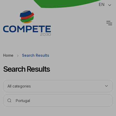
Jump to the main content of the page
EN
Cookies
Home
Search Results
Search Results
Pesquisar