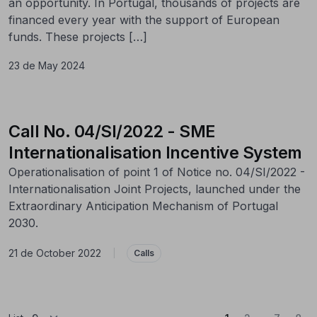
an opportunity. In Portugal, thousands of projects are
financed every year with the support of European
funds. These projects […]
23 de May 2024
Call No. 04/SI/2022 - SME
Internationalisation Incentive System
Operationalisation of point 1 of Notice no. 04/SI/2022 -
Internationalisation Joint Projects, launched under the
Extraordinary Anticipation Mechanism of Portugal
2030.
21 de October 2022
|
Calls
...