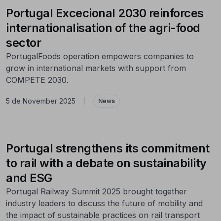
Portugal Excecional 2030 reinforces
internationalisation of the agri-food
sector
PortugalFoods operation empowers companies to
grow in international markets with support from
COMPETE 2030.
5 de November 2025
|
News
Portugal strengthens its commitment
to rail with a debate on sustainability
and ESG
Portugal Railway Summit 2025 brought together
industry leaders to discuss the future of mobility and
the impact of sustainable practices on rail transport