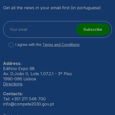
Get all the news in your email first (in portuguese)
Subscribe
I agree with the
Terms and Conditions
Address:
Edifício Expo 98
Av. D.João II, Lote 1.07.2.1 - 3º Piso
1990-096 Lisboa
Directions
Contacts:
Tel: +351 211 548 700
info@compete2030.gov.pt