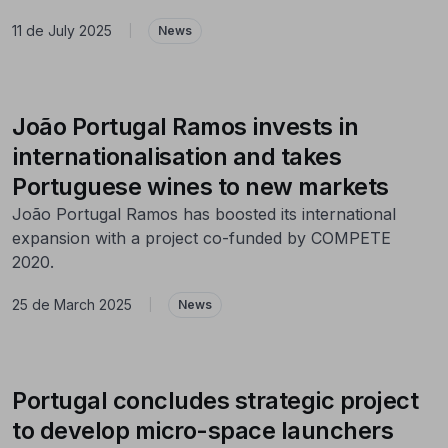
11 de July 2025
|
News
João Portugal Ramos invests in
internationalisation and takes
Portuguese wines to new markets
João Portugal Ramos has boosted its international
expansion with a project co-funded by COMPETE
2020.
25 de March 2025
|
News
Portugal concludes strategic project
to develop micro-space launchers