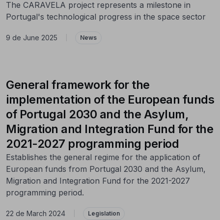
The CARAVELA project represents a milestone in
Portugal's technological progress in the space sector
9 de June 2025
|
News
General framework for the
implementation of the European funds
of Portugal 2030 and the Asylum,
Migration and Integration Fund for the
2021-2027 programming period
Establishes the general regime for the application of
European funds from Portugal 2030 and the Asylum,
Migration and Integration Fund for the 2021-2027
programming period.
22 de March 2024
|
Legislation