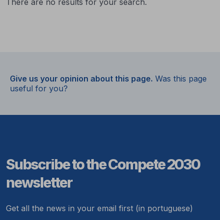
There are no results for your search.
Give us your opinion about this page.
Was this page
useful for you?
Subscribe to the Compete 2030
newsletter
Get all the news in your email first (in portuguese)