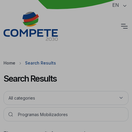
Jump to the main content of the page
EN
Cookies
Home
Search Results
Search Results
Pesquisar