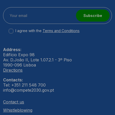
Subscribe
I agree with the
Terms and Conditions
Address:
Edifício Expo 98
Av. D.João II, Lote 1.07.2.1 - 3º Piso
1990-096 Lisboa
Directions
Contacts:
Tel: +351 211 548 700
info@compete2030.gov.pt
Contact us
Whistleblowing