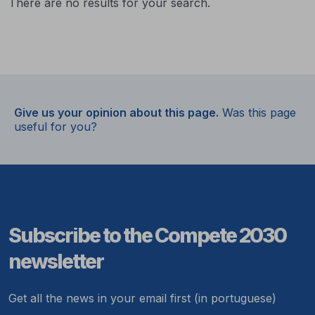
There are no results for your search.
Give us your opinion about this page.
Was this page
useful for you?
Subscribe to the Compete 2030
newsletter
Get all the news in your email first (in portuguese)