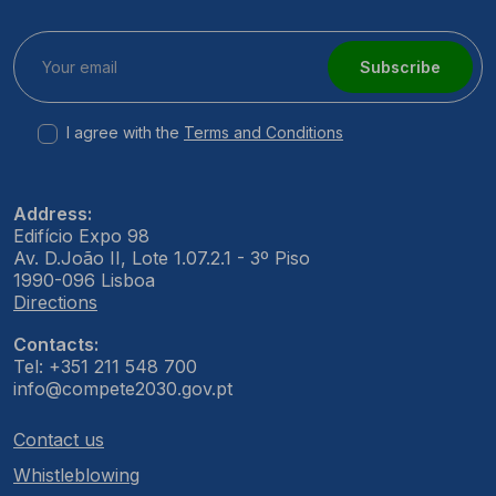
Subscribe
I agree with the
Terms and Conditions
Address:
Edifício Expo 98
Av. D.João II, Lote 1.07.2.1 - 3º Piso
1990-096 Lisboa
Directions
Contacts:
Tel: +351 211 548 700
info@compete2030.gov.pt
Contact us
Whistleblowing