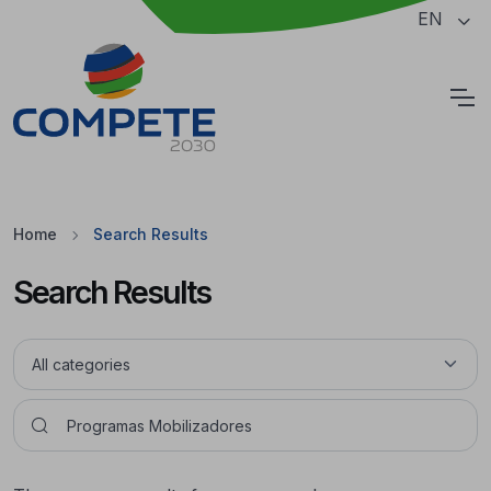
Jump to the main content of the page
EN
Cookies
Home
Search Results
Search Results
Pesquisar