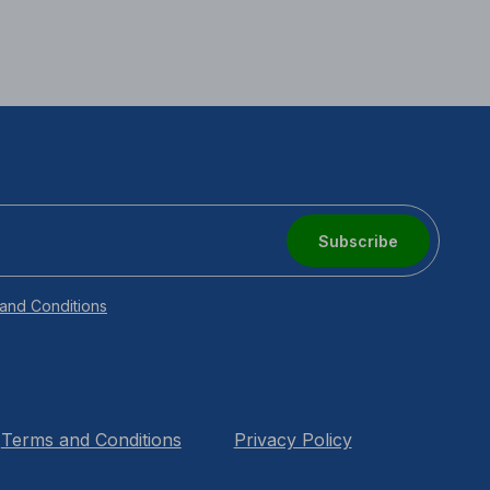
Subscribe
and Conditions
Terms and Conditions
Privacy Policy