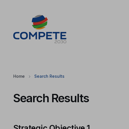
Jump to the main content of the page
Cookies
Home
Search Results
Search Results
Strategic Objective 1