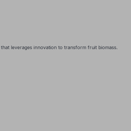
that leverages innovation to transform fruit biomass.