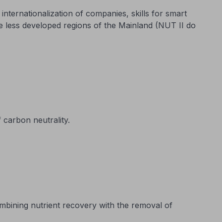
nternationalization of companies, skills for smart
he less developed regions of the Mainland (NUT II do
 carbon neutrality.
mbining nutrient recovery with the removal of