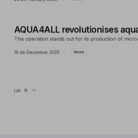
AQUA4ALL revolutionises aqua
This operation stands out for its production of micro
16 de December 2025
|
News
List