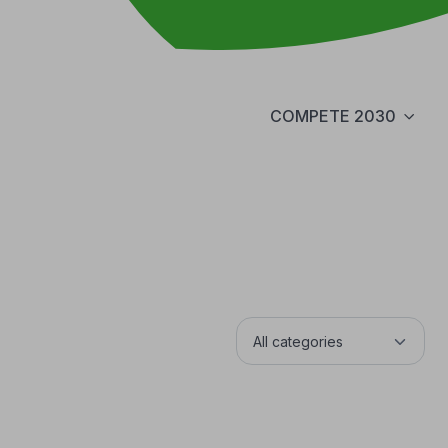
COMPETE 2030