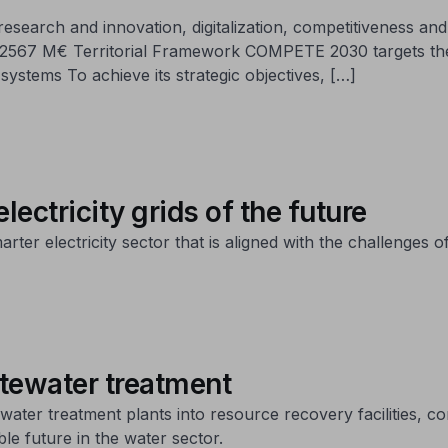
earch and innovation, digitalization, competitiveness and i
lue: 2567 M€ Territorial Framework COMPETE 2030 targets t
systems To achieve its strategic objectives, […]
lectricity grids of the future
er electricity sector that is aligned with the challenges of
stewater treatment
ter treatment plants into resource recovery facilities, co
le future in the water sector.