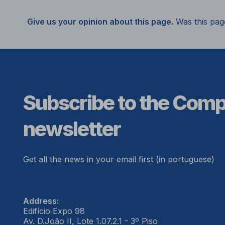
Give us your opinion about this page.
Was this pag
Subscribe to the Com
newsletter
Get all the news in your email first (in portuguese)
Address:
Edifício Expo 98
Av. D.João II, Lote 1.07.2.1 - 3º Piso