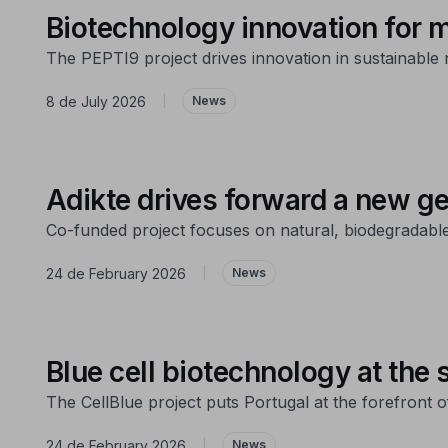
Biotechnology innovation for m
The PEPTI9 project drives innovation in sustainable n
8 de July 2026
|
News
Adikte drives forward a new g
Co-funded project focuses on natural, biodegradabl
24 de February 2026
|
News
Blue cell biotechnology at the s
The CellBlue project puts Portugal at the forefront o
24 de February 2026
|
News