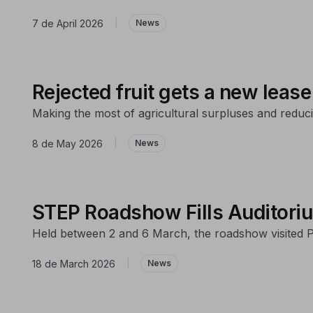
7 de April 2026
|
News
Rejected fruit gets a new lease 
Making the most of agricultural surpluses and reduci
8 de May 2026
|
News
STEP Roadshow Fills Auditori
Held between 2 and 6 March, the roadshow visited P
18 de March 2026
|
News