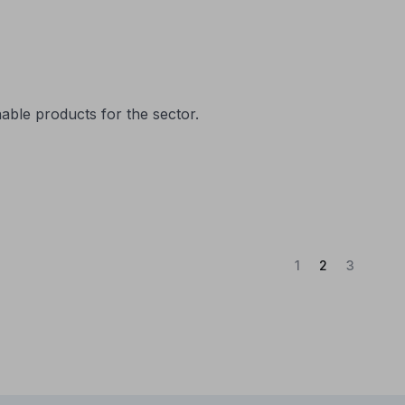
nable products for the sector.
(Current)
1
2
3