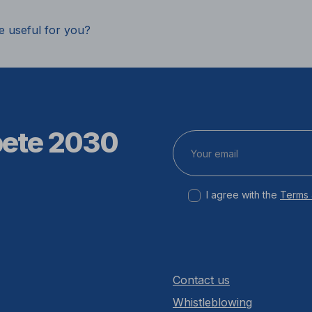
e useful for you?
pete 2030
I agree with the
Terms 
Contact us
Whistleblowing