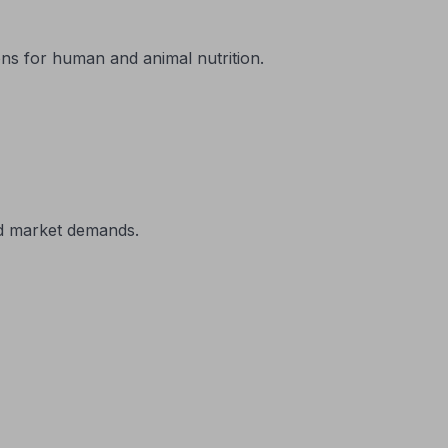
ons for human and animal nutrition.
nd market demands.