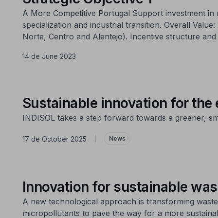
A More Competitive Portugal Support investment in res
specialization and industrial transition. Overall Va
Norte, Centro and Alentejo). Incentive structure and 
14 de June 2023
Sustainable innovation for the e
INDISOL takes a step forward towards a greener, smart
17 de October 2025
|
News
Innovation for sustainable wa
A new technological approach is transforming wastewa
micropollutants to pave the way for a more sustainab