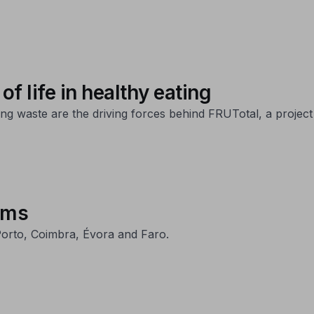
of life in healthy eating
ng waste are the driving forces behind FRUTotal, a project 
ums
orto, Coimbra, Évora and Faro.