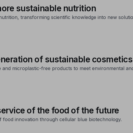
ore sustainable nutrition
utrition, transforming scientific knowledge into new soluti
eneration of sustainable cosmetics
e and microplastic-free products to meet environmental a
ervice of the food of the future
f food innovation through cellular blue biotechnology.