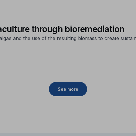
culture through bioremediation
algae and the use of the resulting biomass to create sustai
See more