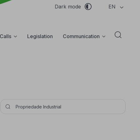
EN
Dark mode
Calls
Legislation
Communication
Abrir f
Pesquisar