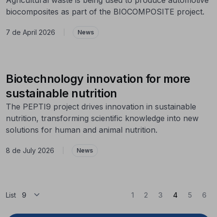
biocomposites as part of the BIOCOMPOSITE project.
7 de April 2026
|
News
Biotechnology innovation for more
sustainable nutrition
The PEPTI9 project drives innovation in sustainable
nutrition, transforming scientific knowledge into new
solutions for human and animal nutrition.
8 de July 2026
|
News
(Current)
List
1
2
3
4
5
6