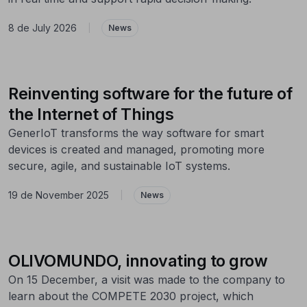
8 de July 2026
|
News
Reinventing software for the future of
the Internet of Things
GenerIoT transforms the way software for smart
devices is created and managed, promoting more
secure, agile, and sustainable IoT systems.
19 de November 2025
|
News
OLIVOMUNDO, innovating to grow
On 15 December, a visit was made to the company to
learn about the COMPETE 2030 project, which