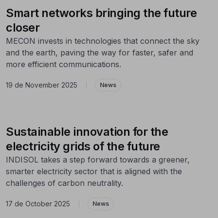
Smart networks bringing the future
closer
MECON invests in technologies that connect the sky
and the earth, paving the way for faster, safer and
more efficient communications.
19 de November 2025
|
News
Sustainable innovation for the
electricity grids of the future
INDISOL takes a step forward towards a greener,
smarter electricity sector that is aligned with the
challenges of carbon neutrality.
17 de October 2025
|
News