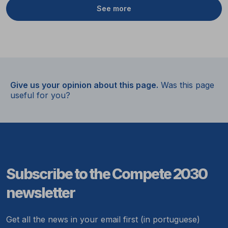
See more
Give us your opinion about this page.
Was this page
useful for you?
Subscribe to the Compete 2030
newsletter
Get all the news in your email first (in portuguese)