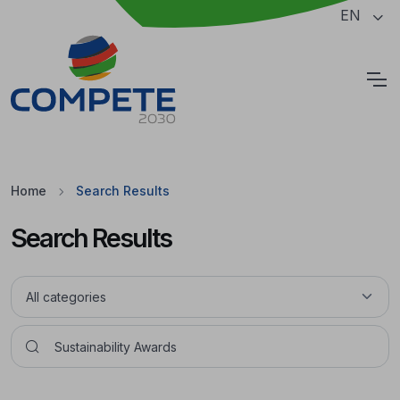
Jump to the main content of the page
EN
Cookies
Home
Search Results
Search Results
Pesquisar