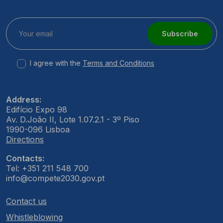
Subscribe
I agree with the
Terms and Conditions
Address:
Edifício Expo 98
Av. D.João II, Lote 1.07.2.1 - 3º Piso
1990-096 Lisboa
Directions
Contacts:
Tel: +351 211 548 700
info@compete2030.gov.pt
Contact us
Whistleblowing