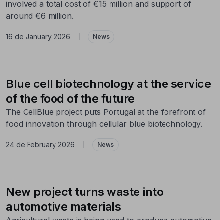
involved a total cost of €15 million and support of
around €6 million.
16 de January 2026
|
News
Blue cell biotechnology at the service
of the food of the future
The CellBlue project puts Portugal at the forefront of
food innovation through cellular blue biotechnology.
24 de February 2026
|
News
New project turns waste into
automotive materials
Agricultural waste is being used to produce automotive