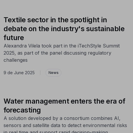
Textile sector in the spotlight in
debate on the industry's sustainable
future
Alexandra Vilela took part in the iTechStyle Summit
2025, as part of the panel discussing regulatory
challenges
9 de June 2025
|
News
Water management enters the era of
forecasting
A solution developed by a consortium combines AI,
sensors and satellite data to detect environmental risks
in real time and support rapid decision-making.