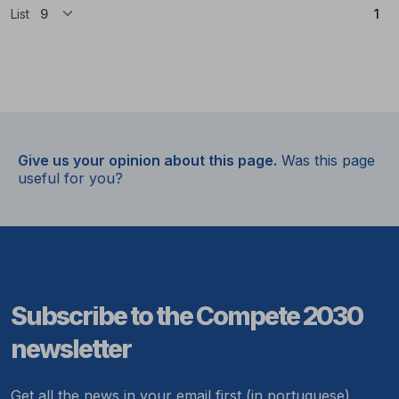
(Cu
List
1
Give us your opinion about this page.
Was this page
useful for you?
Subscribe to the Compete 2030
newsletter
Get all the news in your email first (in portuguese)