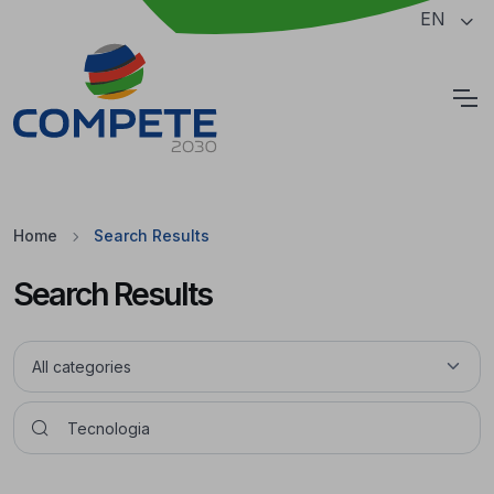
Jump to the main content of the page
EN
Cookies
Home
Search Results
Search Results
Pesquisar