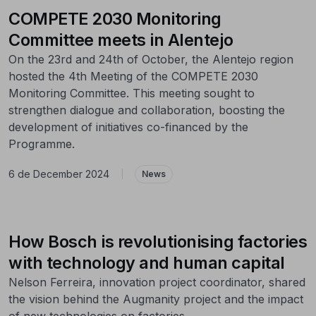
COMPETE 2030 Monitoring
Committee meets in Alentejo
On the 23rd and 24th of October, the Alentejo region
hosted the 4th Meeting of the COMPETE 2030
Monitoring Committee. This meeting sought to
strengthen dialogue and collaboration, boosting the
development of initiatives co-financed by the
Programme.
6 de December 2024
|
News
How Bosch is revolutionising factories
with technology and human capital
Nelson Ferreira, innovation project coordinator, shared
the vision behind the Augmanity project and the impact
of new technologies on factories.