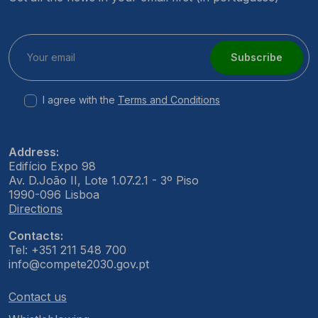
Subscribe
I agree with the
Terms and Conditions
Address:
Edifício Expo 98
Av. D.João II, Lote 1.07.2.1 - 3º Piso
1990-096 Lisboa
Directions
Contacts:
Tel: +351 211 548 700
info@compete2030.gov.pt
Contact us