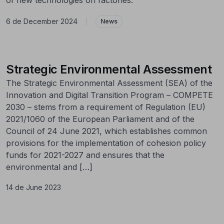
6 de December 2024
|
News
Strategic Environmental Assessment
The Strategic Environmental Assessment (SEA) of the
Innovation and Digital Transition Program – COMPETE
2030 – stems from a requirement of Regulation (EU)
2021/1060 of the European Parliament and of the
Council of 24 June 2021, which establishes common
provisions for the implementation of cohesion policy
funds for 2021-2027 and ensures that the
environmental and […]
14 de June 2023