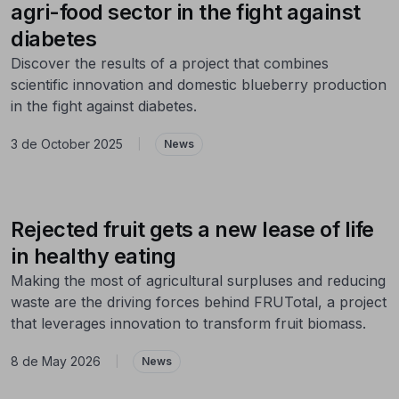
agri-food sector in the fight against
diabetes
Discover the results of a project that combines
scientific innovation and domestic blueberry production
in the fight against diabetes.
3 de October 2025
|
News
Rejected fruit gets a new lease of life
in healthy eating
Making the most of agricultural surpluses and reducing
waste are the driving forces behind FRUTotal, a project
that leverages innovation to transform fruit biomass.
8 de May 2026
|
News