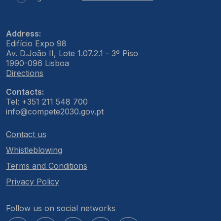
Address:
Edifício Expo 98
Av. D.João II, Lote 1.07.2.1 - 3º Piso
1990-096 Lisboa
Directions
Contacts:
Tel: +351 211 548 700
info@compete2030.gov.pt
Contact us
Whistleblowing
Terms and Conditions
Privacy Policy
Follow us on social networks