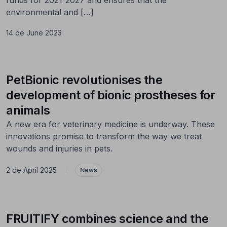
environmental and […]
14 de June 2023
PetBionic revolutionises the
development of bionic prostheses for
animals
A new era for veterinary medicine is underway. These
innovations promise to transform the way we treat
wounds and injuries in pets.
2 de April 2025
|
News
FRUITIFY combines science and the