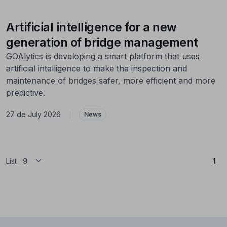
Artificial intelligence for a new
generation of bridge management
GOAlytics is developing a smart platform that uses
artificial intelligence to make the inspection and
maintenance of bridges safer, more efficient and more
predictive.
27 de July 2026
|
News
(Cu
List
1