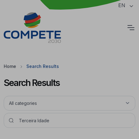
Jump to the main content of the page
EN
Cookies
Home
Search Results
Search Results
Pesquisar