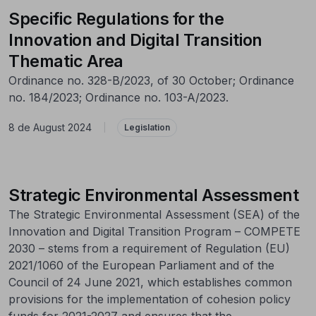
Specific Regulations for the
Innovation and Digital Transition
Thematic Area
Ordinance no. 328-B/2023, of 30 October; Ordinance
no. 184/2023; Ordinance no. 103-A/2023.
8 de August 2024
|
Legislation
Strategic Environmental Assessment
The Strategic Environmental Assessment (SEA) of the
Innovation and Digital Transition Program – COMPETE
2030 – stems from a requirement of Regulation (EU)
2021/1060 of the European Parliament and of the
Council of 24 June 2021, which establishes common
provisions for the implementation of cohesion policy
funds for 2021-2027 and ensures that the