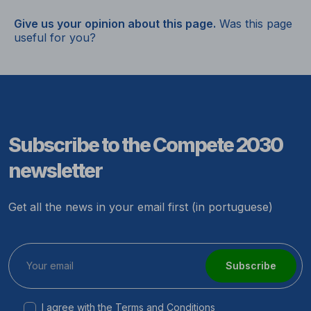
Give us your opinion about this page.
Was this page
useful for you?
Subscribe to the Compete 2030
newsletter
Get all the news in your email first (in portuguese)
Subscribe
I agree with the
Terms and Conditions