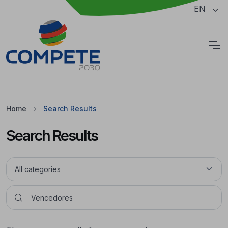
Jump to the main content of the page
EN
Cookies
Home
Search Results
Search Results
Pesquisar