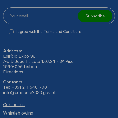
Subscribe
I agree with the
Terms and Conditions
Address:
Edifício Expo 98
Av. D.João II, Lote 1.07.2.1 - 3º Piso
1990-096 Lisboa
Directions
Contacts:
Tel: +351 211 548 700
info@compete2030.gov.pt
Contact us
Whistleblowing