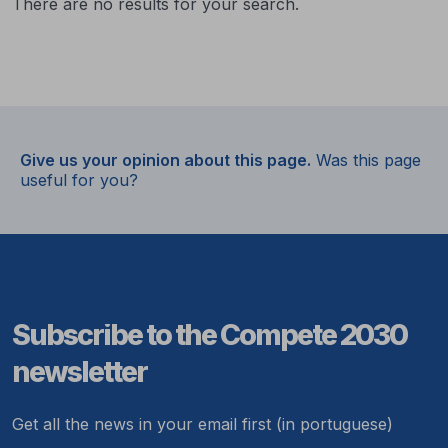
There are no results for your search.
Give us your opinion about this page.
Was this page
useful for you?
Subscribe to the Compete 2030
newsletter
Get all the news in your email first (in portuguese)