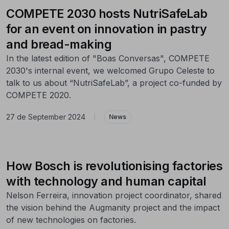
COMPETE 2030 hosts NutriSafeLab
for an event on innovation in pastry
and bread-making
In the latest edition of "Boas Conversas", COMPETE
2030's internal event, we welcomed Grupo Celeste to
talk to us about “NutriSafeLab”, a project co-funded by
COMPETE 2020.
27 de September 2024
|
News
How Bosch is revolutionising factories
with technology and human capital
Nelson Ferreira, innovation project coordinator, shared
the vision behind the Augmanity project and the impact
of new technologies on factories.