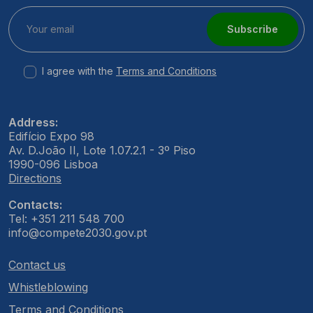
Subscribe
I agree with the
Terms and Conditions
Address:
Edifício Expo 98
Av. D.João II, Lote 1.07.2.1 - 3º Piso
1990-096 Lisboa
Directions
Contacts:
Tel: +351 211 548 700
info@compete2030.gov.pt
Contact us
Whistleblowing
Terms and Conditions