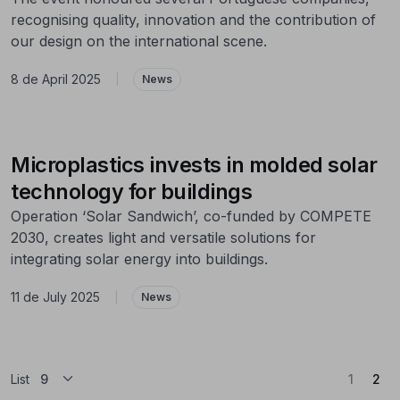
recognising quality, innovation and the contribution of
our design on the international scene.
8 de April 2025
|
News
Microplastics invests in molded solar
technology for buildings
Operation ‘Solar Sandwich’, co-funded by COMPETE
2030, creates light and versatile solutions for
integrating solar energy into buildings.
11 de July 2025
|
News
(Cu
List
1
2