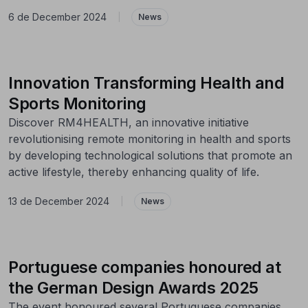
6 de December 2024
|
News
Innovation Transforming Health and
Sports Monitoring
Discover RM4HEALTH, an innovative initiative
revolutionising remote monitoring in health and sports
by developing technological solutions that promote an
active lifestyle, thereby enhancing quality of life.
13 de December 2024
|
News
Portuguese companies honoured at
the German Design Awards 2025
The event honoured several Portuguese companies,