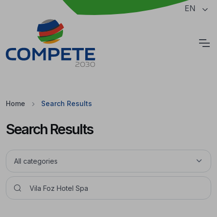
Jump to the main content of the page
EN
Cookies
Home
Search Results
Search Results
Pesquisar