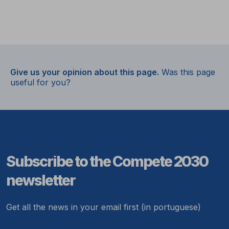
Give us your opinion about this page.
Was this page
useful for you?
Subscribe to the Compete 2030
newsletter
Get all the news in your email first (in portuguese)