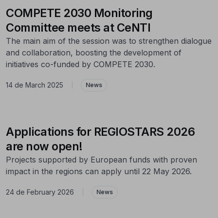
COMPETE 2030 Monitoring
Committee meets at CeNTI
The main aim of the session was to strengthen dialogue
and collaboration, boosting the development of
initiatives co-funded by COMPETE 2030.
14 de March 2025
|
News
Applications for REGIOSTARS 2026
are now open!
Projects supported by European funds with proven
impact in the regions can apply until 22 May 2026.
24 de February 2026
|
News