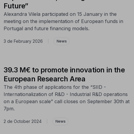
Future”
Alexandra Vilela participated on 15 January in the
meeting on the implementation of European funds in
Portugal and future financing models.
3 de February 2026
|
News
39.3 M€ to promote innovation in the
European Research Area
The 4th phase of applications for the “SIID -
Internationalization of R&D - Industrial R&D operations
on a European scale” call closes on September 30th at
7pm.
2 de October 2024
|
News