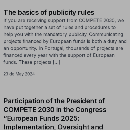
The basics of publicity rules
If you are receiving support from COMPETE 2030, we
have put together a set of rules and procedures to
help you with the mandatory publicity. Communicating
projects financed by European funds is both a duty and
an opportunity. In Portugal, thousands of projects are
financed every year with the support of European
funds. These projects […]
23 de May 2024
Participation of the President of
COMPETE 2030 in the Congress
“European Funds 2025:
Implementation, Oversight and