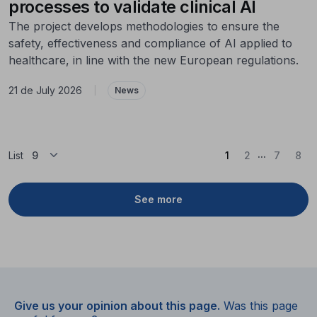
processes to validate clinical AI
The project develops methodologies to ensure the
safety, effectiveness and compliance of AI applied to
healthcare, in line with the new European regulations.
21 de July 2026
|
News
...
(Current)
List
1
2
7
8
See more
Give us your opinion about this page.
Was this page