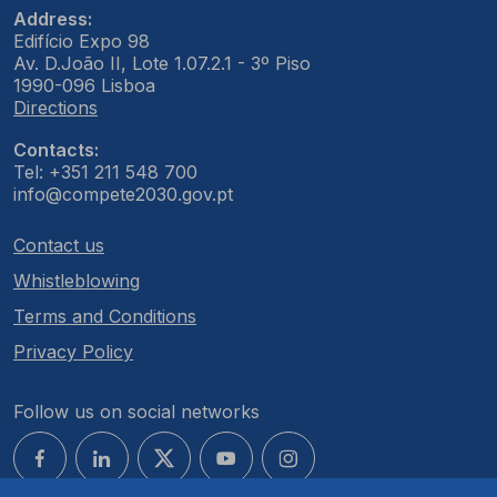
Address:
Edifício Expo 98
Av. D.João II, Lote 1.07.2.1 - 3º Piso
1990-096 Lisboa
Directions
Contacts:
Tel: +351 211 548 700
info@compete2030.gov.pt
Contact us
Whistleblowing
Terms and Conditions
Privacy Policy
Follow us on social networks