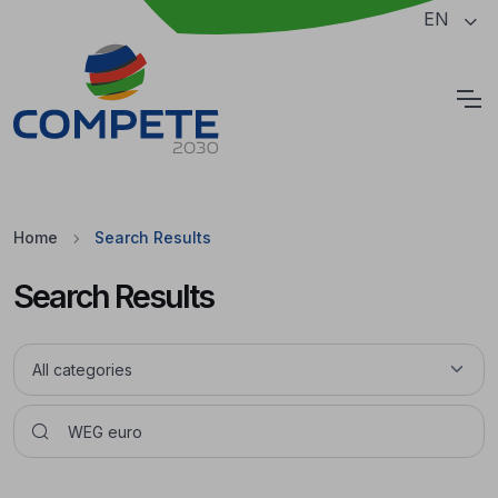
Jump to the main content of the page
EN
Cookies
Home
Search Results
Search Results
Pesquisar