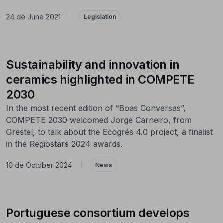
24 de June 2021
|
Legislation
Sustainability and innovation in
ceramics highlighted in COMPETE
2030
In the most recent edition of “Boas Conversas”,
COMPETE 2030 welcomed Jorge Carneiro, from
Grestel, to talk about the Ecogrés 4.0 project, a finalist
in the Regiostars 2024 awards.
10 de October 2024
|
News
Portuguese consortium develops