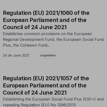
Regulation (EU) 2021/1060 of the
European Parliament and of the
Council of 24 June 2021
Establishes common provisions on the European
Regional Development Fund, the European Social Fund
Plus, the Cohesion Fund...
24 de June 2021
|
Legislation
Regulation (EU) 2021/1057 of the
European Parliament and of the
Council of 24 June 2021
Establishing the European Social Fund Plus (ESF+) and
repealing Regulation (EU) No 1296/2013