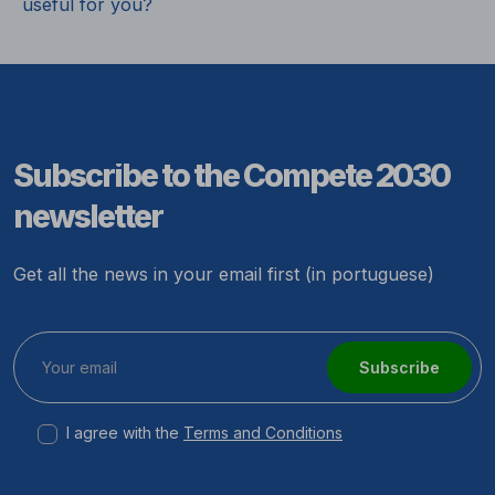
useful for you?
Subscribe to the Compete 2030
newsletter
Get all the news in your email first (in portuguese)
Subscribe
I agree with the
Terms and Conditions