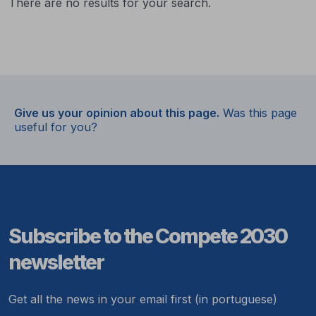
There are no results for your search.
Give us your opinion about this page.
Was this page
useful for you?
Subscribe to the Compete 2030
newsletter
Get all the news in your email first (in portuguese)