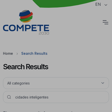
Jump to the main content of the page
EN
Cookies
Home
Search Results
Search Results
Pesquisar