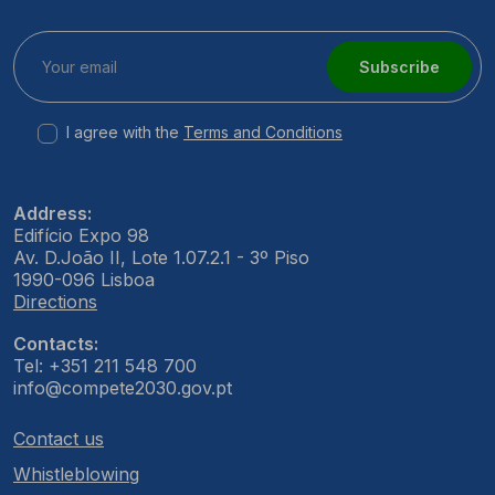
Subscribe
I agree with the
Terms and Conditions
Address:
Edifício Expo 98
Av. D.João II, Lote 1.07.2.1 - 3º Piso
1990-096 Lisboa
Directions
Contacts:
Tel: +351 211 548 700
info@compete2030.gov.pt
Contact us
Whistleblowing