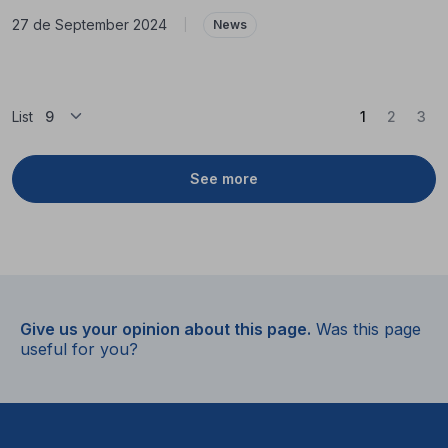
27 de September 2024
|
News
(Current)
List
1
2
3
See more
Give us your opinion about this page.
Was this page
useful for you?