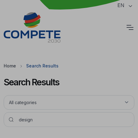
Jump to the main content of the page
EN
Cookies
Home
Search Results
Search Results
Pesquisar