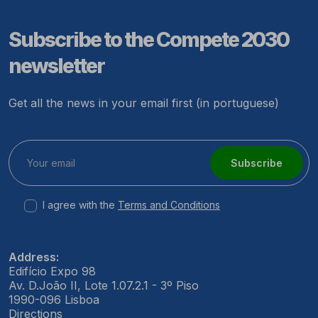
Subscribe to the Compete 2030
newsletter
Get all the news in your email first (in portuguese)
Subscribe
I agree with the
Terms and Conditions
Address:
Edifício Expo 98
Av. D.João II, Lote 1.07.2.1 - 3º Piso
1990-096 Lisboa
Directions