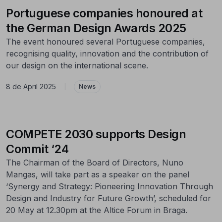
Portuguese companies honoured at
the German Design Awards 2025
The event honoured several Portuguese companies,
recognising quality, innovation and the contribution of
our design on the international scene.
8 de April 2025
|
News
COMPETE 2030 supports Design
Commit ‘24
The Chairman of the Board of Directors, Nuno
Mangas, will take part as a speaker on the panel
‘Synergy and Strategy: Pioneering Innovation Through
Design and Industry for Future Growth’, scheduled for
20 May at 12.30pm at the Altice Forum in Braga.