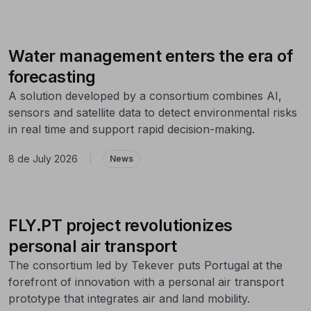
Water management enters the era of
forecasting
A solution developed by a consortium combines AI,
sensors and satellite data to detect environmental risks
in real time and support rapid decision-making.
8 de July 2026
|
News
FLY.PT project revolutionizes
personal air transport
The consortium led by Tekever puts Portugal at the
forefront of innovation with a personal air transport
prototype that integrates air and land mobility.