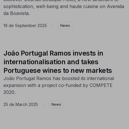
sophistication, well-being and haute cuisine on Avenida
da Boavista.
19 de September 2025
|
News
João Portugal Ramos invests in
internationalisation and takes
Portuguese wines to new markets
João Portugal Ramos has boosted its international
expansion with a project co-funded by COMPETE
2020.
25 de March 2025
|
News