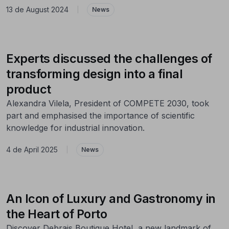
13 de August 2024
|
News
Experts discussed the challenges of
transforming design into a final
product
Alexandra Vilela, President of COMPETE 2030, took
part and emphasised the importance of scientific
knowledge for industrial innovation.
4 de April 2025
|
News
An Icon of Luxury and Gastronomy in
the Heart of Porto
Discover Debrais Boutique Hotel, a new landmark of