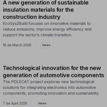
A new generation of sustainable
insulation materials for the
construction industry
EcoSys2Build focuses on innovative materials to
reduce emissions, improve energy efficiency and
support the sector’s climate transition.
18 de March 2026
|
News
Technological innovation for the new
generation of automotive components
The POLECAT project explores new technological
solutions for integrating electronics into automotive
components, promoting innovation and sustainability.
7 de April 2026
|
News