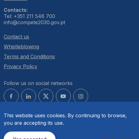
Contacts:
Tel: +351 211 548 700
info@compete2030.gov.pt
Contact us
Whistleblowing
Terms and Conditions
Privacy Policy
Follow us on social networks
This website uses cookies. By continuing to browse,
you are accepting its use.
© COMPETE 2030. All rights reserved.