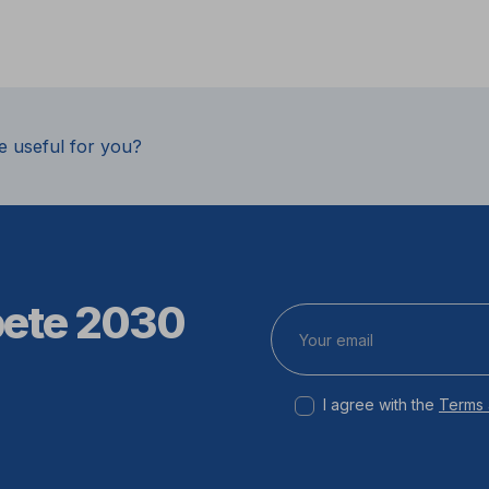
e useful for you?
pete 2030
I agree with the
Terms 