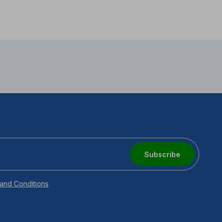
Subscribe
and Conditions