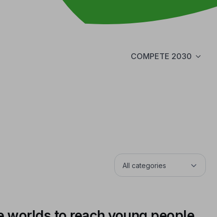
COMPETE 2030
e worlds to reach young people