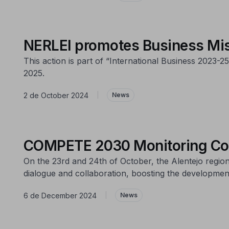
NERLEI promotes Business Mis
This action is part of “International Business 2023
2025.
2 de October 2024
|
News
COMPETE 2030 Monitoring Com
On the 23rd and 24th of October, the Alentejo regi
dialogue and collaboration, boosting the development
6 de December 2024
|
News