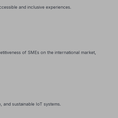
ccessible and inclusive experiences.
itiveness of SMEs on the international market,
, and sustainable IoT systems.