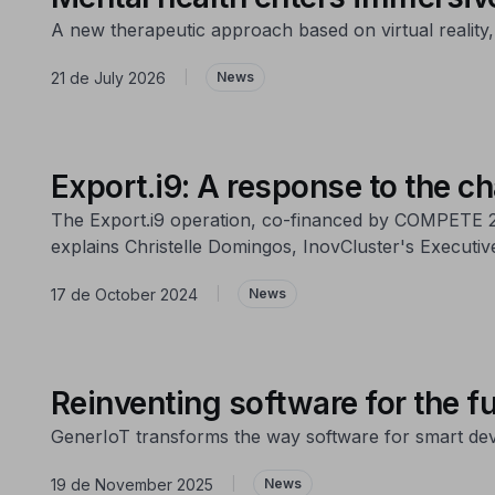
A new therapeutic approach based on virtual reality,
21 de July 2026
|
News
Export.i9: A response to the ch
The Export.i9 operation, co-financed by COMPETE 20
explains Christelle Domingos, InovCluster's Executive
17 de October 2024
|
News
Reinventing software for the fu
GenerIoT transforms the way software for smart dev
19 de November 2025
|
News