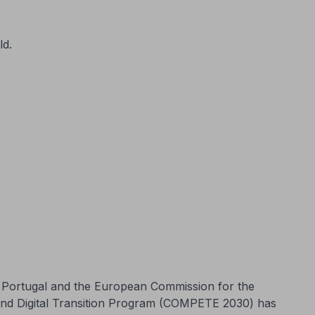
ld.
n Portugal and the European Commission for the
and Digital Transition Program (COMPETE 2030) has