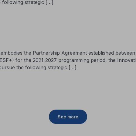
 following strategic […]
ch embodies the Partnership Agreement established betwee
 ESF+) for the 2021-2027 programming period, the Innova
pursue the following strategic […]
See more