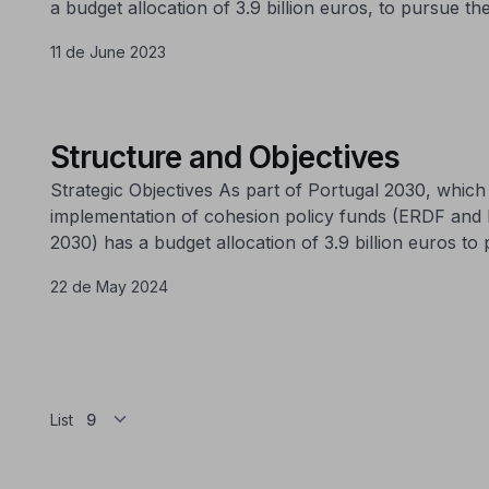
a budget allocation of 3.9 billion euros, to pursue the
11 de June 2023
Structure and Objectives
Strategic Objectives As part of Portugal 2030, whi
implementation of cohesion policy funds (ERDF and
2030) has a budget allocation of 3.9 billion euros to 
22 de May 2024
List