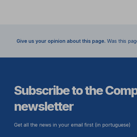
Give us your opinion about this page.
Was this pag
Subscribe to the Com
newsletter
Get all the news in your email first (in portuguese)