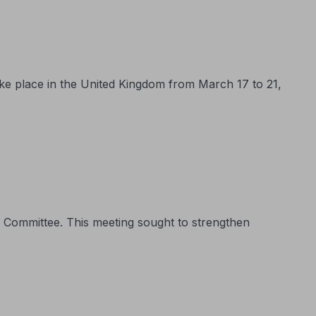
ake place in the United Kingdom from March 17 to 21,
 Committee. This meeting sought to strengthen