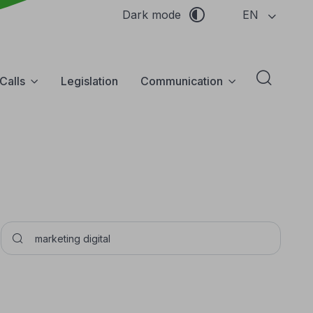
EN
Dark mode
Calls
Legislation
Communication
Abrir f
Pesquisar