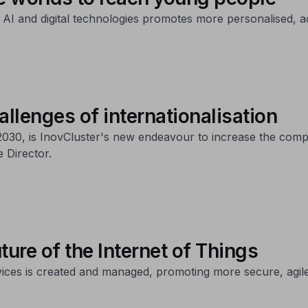
 AI and digital technologies promotes more personalised, a
allenges of internationalisation
30, is InovCluster's new endeavour to increase the compet
 Director.
ture of the Internet of Things
ices is created and managed, promoting more secure, agile