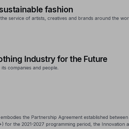
 sustainable fashion
 the service of artists, creatives and brands around the wor
thing Industry for the Future
 its companies and people.
ch embodies the Partnership Agreement established betwee
+) for the 2021-2027 programming period, the Innovation 