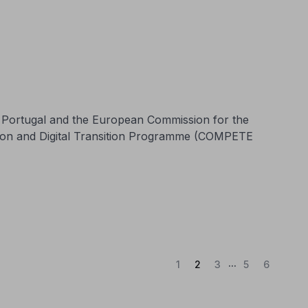
n Portugal and the European Commission for the
tion and Digital Transition Programme (COMPETE
...
(Current)
1
2
3
5
6