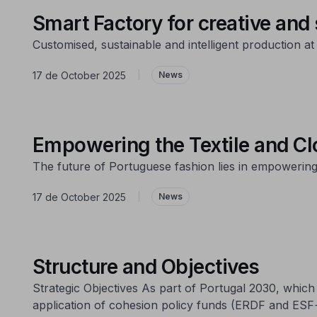
Smart Factory for creative and
Customised, sustainable and intelligent production at
17 de October 2025
|
News
Empowering the Textile and Clo
The future of Portuguese fashion lies in empowering
17 de October 2025
|
News
Structure and Objectives
Strategic Objectives As part of Portugal 2030, whi
application of cohesion policy funds (ERDF and ESF