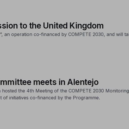
sion to the United Kingdom
-25”, an operation co-financed by COMPETE 2030, and will t
mittee meets in Alentejo
on hosted the 4th Meeting of the COMPETE 2030 Monitoring
 of initiatives co-financed by the Programme.