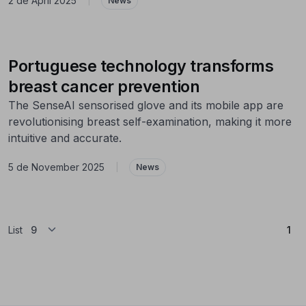
2 de April 2025
|
News
Portuguese technology transforms
breast cancer prevention
The SenseAI sensorised glove and its mobile app are
revolutionising breast self-examination, making it more
intuitive and accurate.
5 de November 2025
|
News
(Cu
List
1