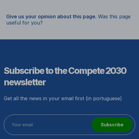
Give us your opinion about this page.
Was this page
useful for you?
Subscribe to the Compete 2030
newsletter
Get all the news in your email first (in portuguese)
Subscribe