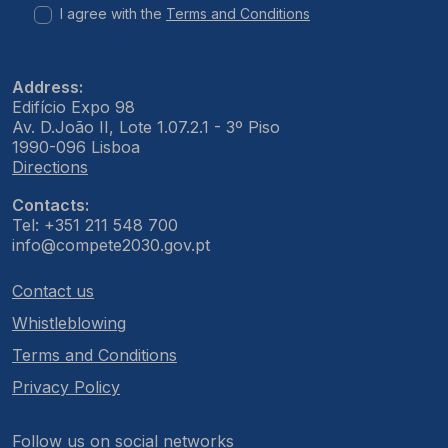
I agree with the
Terms and Conditions
Address:
Edifício Expo 98
Av. D.João II, Lote 1.07.2.1 - 3º Piso
1990-096 Lisboa
Directions
Contacts:
Tel: +351 211 548 700
info@compete2030.gov.pt
Contact us
Whistleblowing
Terms and Conditions
Privacy Policy
Follow us on social networks