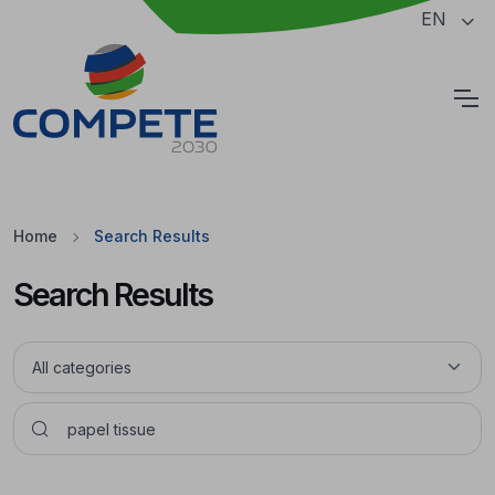
Jump to the main content of the page
EN
Cookies
Home
Search Results
Search Results
Pesquisar