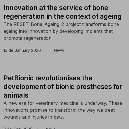
Innovation at the service of bone
regeneration in the context of ageing
The RESET_Bone_Ageing_2 project transforms bone
ageing into innovation by developing implants that
promote regeneration.
15 de January 2026
|
News
PetBionic revolutionises the
development of bionic prostheses for
animals
A new era for veterinary medicine is underway. These
innovations promise to transform the way we treat
wounds and injuries in pets.