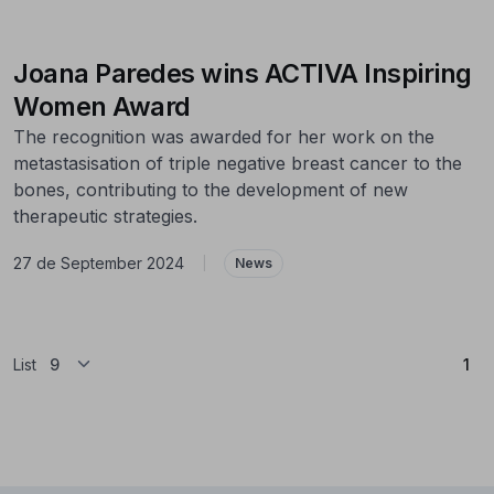
Joana Paredes wins ACTIVA Inspiring
Women Award
The recognition was awarded for her work on the
metastasisation of triple negative breast cancer to the
bones, contributing to the development of new
therapeutic strategies.
27 de September 2024
|
News
(Cu
List
1