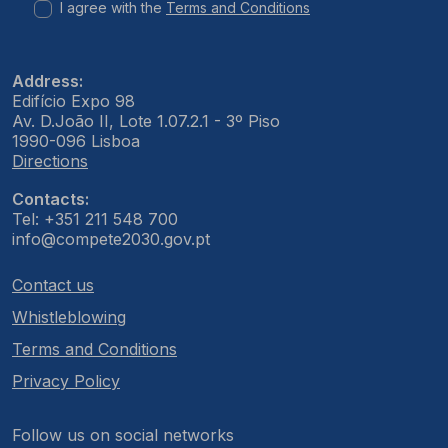
I agree with the
Terms and Conditions
Address:
Edifício Expo 98
Av. D.João II, Lote 1.07.2.1 - 3º Piso
1990-096 Lisboa
Directions
Contacts:
Tel: +351 211 548 700
info@compete2030.gov.pt
Contact us
Whistleblowing
Terms and Conditions
Privacy Policy
Follow us on social networks