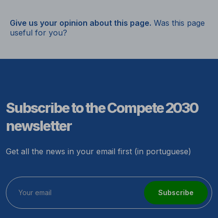
Give us your opinion about this page.
Was this page
useful for you?
Subscribe to the Compete 2030
newsletter
Get all the news in your email first (in portuguese)
Subscribe