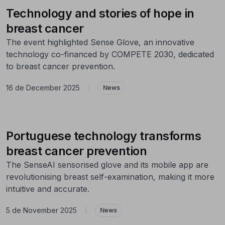
Technology and stories of hope in
breast cancer
The event highlighted Sense Glove, an innovative
technology co-financed by COMPETE 2030, dedicated
to breast cancer prevention.
16 de December 2025
|
News
Portuguese technology transforms
breast cancer prevention
The SenseAI sensorised glove and its mobile app are
revolutionising breast self-examination, making it more
intuitive and accurate.
5 de November 2025
|
News