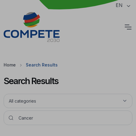
Jump to the main content of the page
EN
Cookies
Home
Search Results
Search Results
Pesquisar