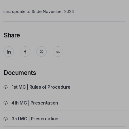
Last update to 15 de November 2024
Share
Documents
1st MC | Rules of Procedure
4th MC | Presentation
3rd MC | Presentation