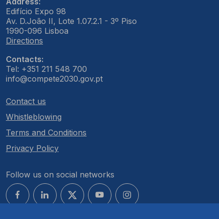
Address:
Edifício Expo 98
Av. D.João II, Lote 1.07.2.1 - 3º Piso
1990-096 Lisboa
Directions
Contacts:
Tel: +351 211 548 700
info@compete2030.gov.pt
Contact us
Whistleblowing
Terms and Conditions
Privacy Policy
Follow us on social networks