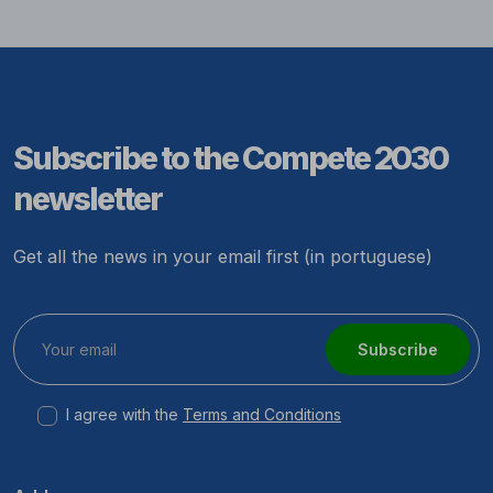
Subscribe to the Compete 2030
newsletter
Get all the news in your email first (in portuguese)
Subscribe
I agree with the
Terms and Conditions