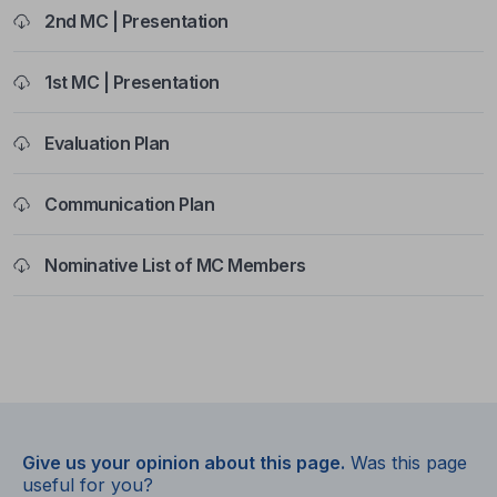
2nd MC | Presentation
1st MC | Presentation
Evaluation Plan
Communication Plan
Nominative List of MC Members
Give us your opinion about this page.
Was this page
useful for you?