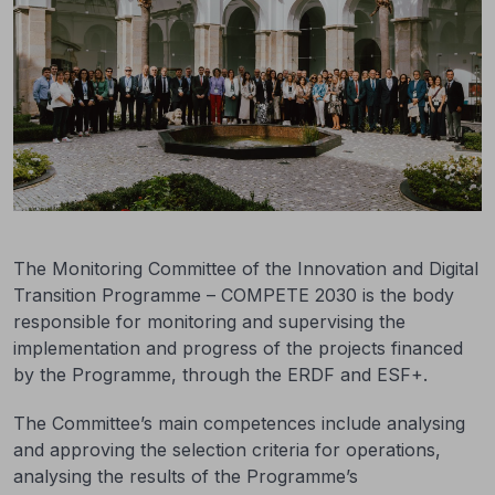
The Monitoring Committee of the Innovation and Digital
Transition Programme – COMPETE 2030 is the body
responsible for monitoring and supervising the
implementation and progress of the projects financed
by the Programme, through the ERDF and ESF+.
The Committee’s main competences include analysing
and approving the selection criteria for operations,
analysing the results of the Programme’s