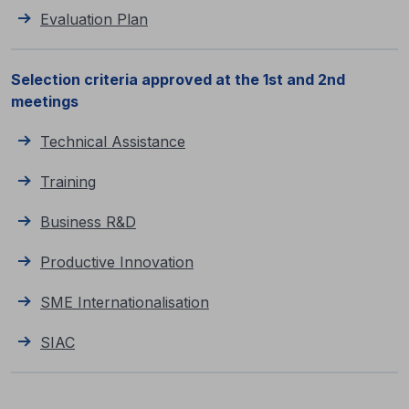
Evaluation Plan
Selection criteria approved at the 1st and 2nd
meetings
Technical Assistance
Training
Business R&D
Productive Innovation
SME Internationalisation
SIAC