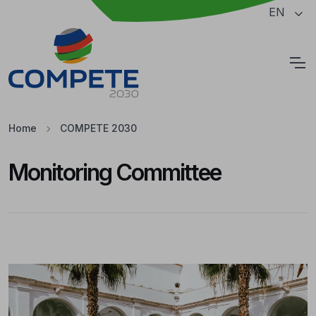
Jump to the main content of the page
EN
Cookies
Home
COMPETE 2030
Monitoring Committee