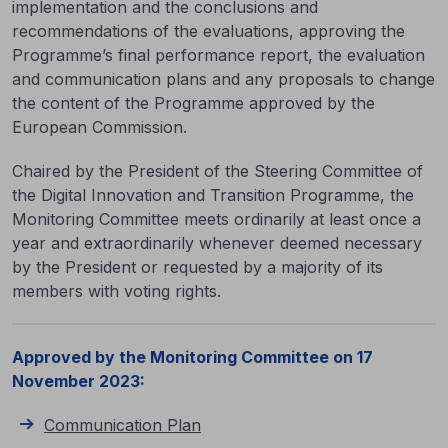
implementation and the conclusions and
recommendations of the evaluations, approving the
Programme’s final performance report, the evaluation
and communication plans and any proposals to change
the content of the Programme approved by the
European Commission.
Chaired by the President of the Steering Committee of
the Digital Innovation and Transition Programme, the
Monitoring Committee meets ordinarily at least once a
year and extraordinarily whenever deemed necessary
by the President or requested by a majority of its
members with voting rights.
Approved by the Monitoring Committee on 17
November 2023:
Communication Plan