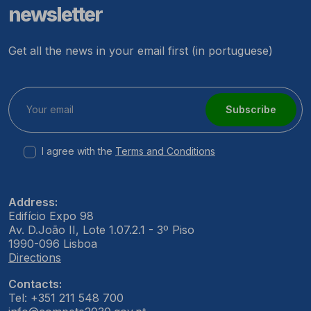
newsletter
Get all the news in your email first (in portuguese)
Subscribe
I agree with the
Terms and Conditions
Address:
Edifício Expo 98
Av. D.João II, Lote 1.07.2.1 - 3º Piso
1990-096 Lisboa
Directions
Contacts:
Tel: +351 211 548 700