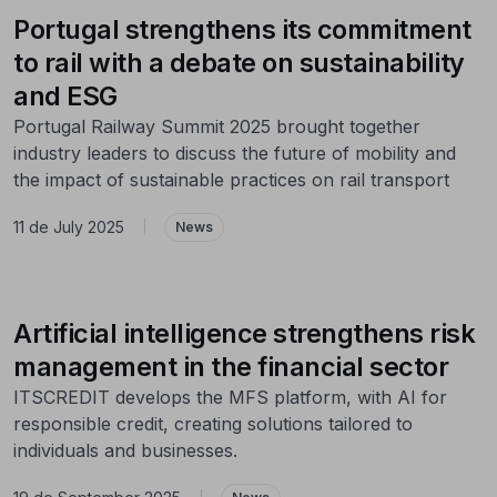
Portugal strengthens its commitment
to rail with a debate on sustainability
and ESG
Portugal Railway Summit 2025 brought together
industry leaders to discuss the future of mobility and
the impact of sustainable practices on rail transport
11 de July 2025
|
News
Artificial intelligence strengthens risk
management in the financial sector
ITSCREDIT develops the MFS platform, with AI for
responsible credit, creating solutions tailored to
individuals and businesses.