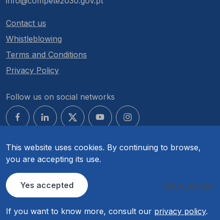
info@compete2030.gov.pt
Contact us
Whistleblowing
Terms and Conditions
Privacy Policy
Follow us on social networks
This website uses cookies. By continuing to browse,
you are accepting its use.
© COMPETE 2030. All rights reserved.
Yes accepted
More options
If you want to know more, consult our
privacy policy
.