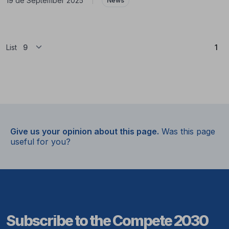
19 de September 2025
|
News
(Cu
List
1
Give us your opinion about this page.
Was this page
useful for you?
Subscribe to the Compete 2030