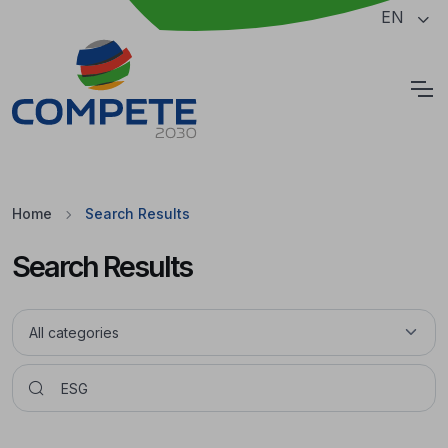
Jump to the main content of the page
EN
Cookies
Home
Search Results
Search Results
Pesquisar