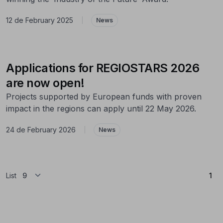
12 de February 2025
|
News
Applications for REGIOSTARS 2026
are now open!
Projects supported by European funds with proven
impact in the regions can apply until 22 May 2026.
24 de February 2026
|
News
(Cu
List
1