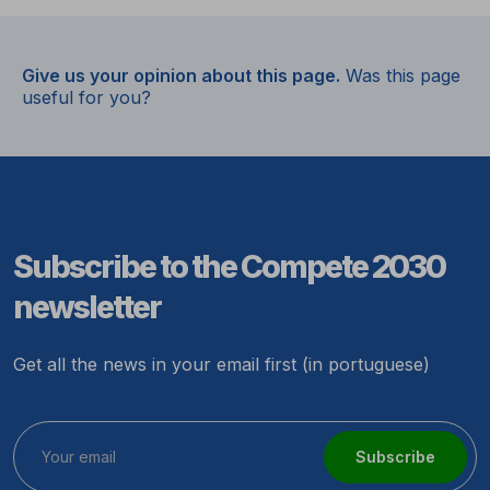
Give us your opinion about this page.
Was this page
useful for you?
Subscribe to the Compete 2030
newsletter
Get all the news in your email first (in portuguese)
Subscribe