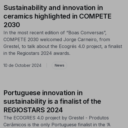
Sustainability and innovation in
ceramics highlighted in COMPETE
2030
In the most recent edition of “Boas Conversas”,
COMPETE 2030 welcomed Jorge Carneiro, from
Grestel, to talk about the Ecogrés 4.0 project, a finalist
in the Regiostars 2024 awards.
10 de October 2024
|
News
Portuguese innovation in
sustainability is a finalist of the
REGIOSTARS 2024
The ECOGRES 4.0 project by Grestel - Produtos
Cerâmicos is the only Portuguese finalist in the ‘A