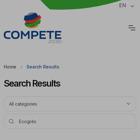
Jump to the main content of the page
EN
Cookies
Home
Search Results
Search Results
Pesquisar