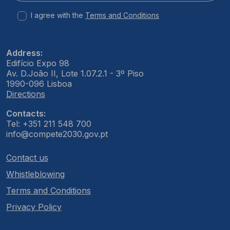
I agree with the
Terms and Conditions
Address:
Edifício Expo 98
Av. D.João II, Lote 1.07.2.1 - 3º Piso
1990-096 Lisboa
Directions
Contacts:
Tel: +351 211 548 700
info@compete2030.gov.pt
Contact us
Whistleblowing
Terms and Conditions
Privacy Policy