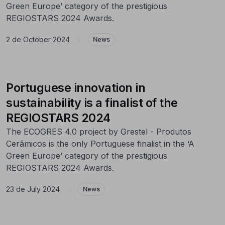
Green Europe’ category of the prestigious
REGIOSTARS 2024 Awards.
2 de October 2024
|
News
Portuguese innovation in
sustainability is a finalist of the
REGIOSTARS 2024
The ECOGRES 4.0 project by Grestel - Produtos
Cerâmicos is the only Portuguese finalist in the ‘A
Green Europe’ category of the prestigious
REGIOSTARS 2024 Awards.
23 de July 2024
|
News