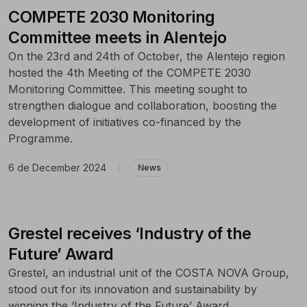
COMPETE 2030 Monitoring
Committee meets in Alentejo
On the 23rd and 24th of October, the Alentejo region
hosted the 4th Meeting of the COMPETE 2030
Monitoring Committee. This meeting sought to
strengthen dialogue and collaboration, boosting the
development of initiatives co-financed by the
Programme.
6 de December 2024
|
News
Grestel receives ‘Industry of the
Future’ Award
Grestel, an industrial unit of the COSTA NOVA Group,
stood out for its innovation and sustainability by
winning the ‘Industry of the Future’ Award.