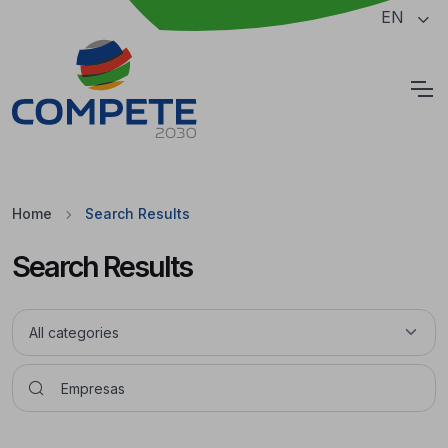
Jump to the main content of the page
EN
Cookies
Home
Search Results
Search Results
Pesquisar