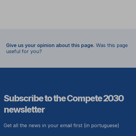
Give us your opinion about this page.
Was this page
useful for you?
Subscribe to the Compete 2030
newsletter
Get all the news in your email first (in portuguese)