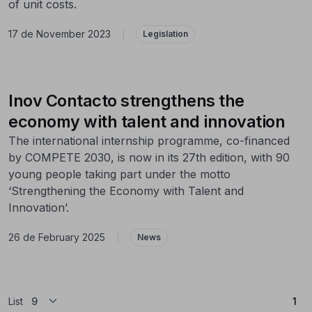
of unit costs.
17 de November 2023
|
Legislation
Inov Contacto strengthens the
economy with talent and innovation
The international internship programme, co-financed
by COMPETE 2030, is now in its 27th edition, with 90
young people taking part under the motto
‘Strengthening the Economy with Talent and
Innovation’.
26 de February 2025
|
News
(Cu
List
1