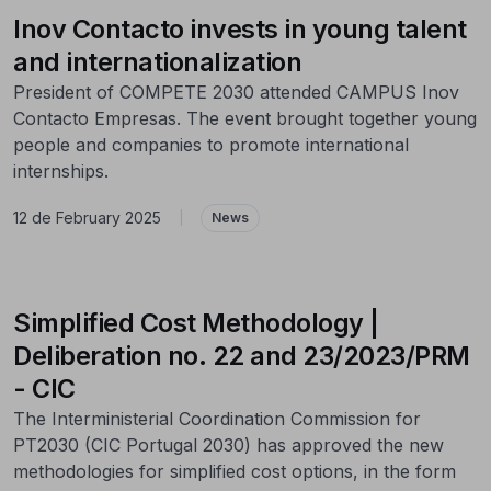
Inov Contacto invests in young talent
and internationalization
President of COMPETE 2030 attended CAMPUS Inov
Contacto Empresas. The event brought together young
people and companies to promote international
internships.
12 de February 2025
|
News
Simplified Cost Methodology |
Deliberation no. 22 and 23/2023/PRM
- CIC
The Interministerial Coordination Commission for
PT2030 (CIC Portugal 2030) has approved the new
methodologies for simplified cost options, in the form