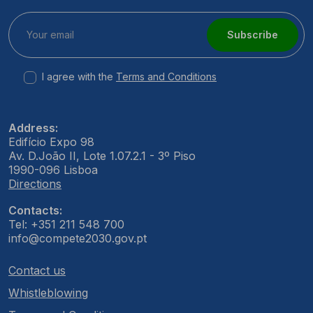
Subscribe
I agree with the
Terms and Conditions
Address:
Edifício Expo 98
Av. D.João II, Lote 1.07.2.1 - 3º Piso
1990-096 Lisboa
Directions
Contacts:
Tel: +351 211 548 700
info@compete2030.gov.pt
Contact us
Whistleblowing