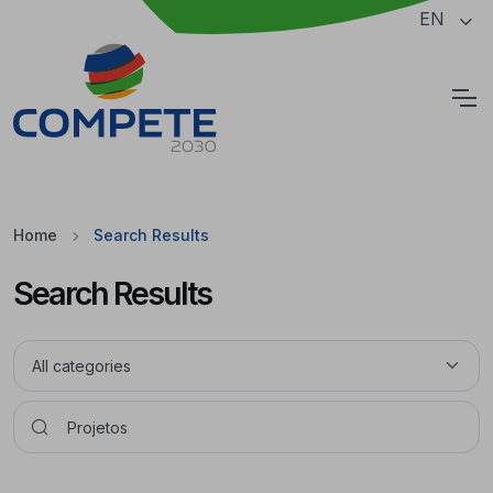
Jump to the main content of the page
EN
Cookies
Home
Search Results
Search Results
Pesquisar