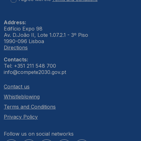
Address:
Edifício Expo 98
Av. D.João II, Lote 1.07.2.1 - 3º Piso
1990-096 Lisboa
Directions
Contacts:
Tel: +351 211 548 700
info@compete2030.gov.pt
Contact us
Whistleblowing
Terms and Conditions
Privacy Policy
Follow us on social networks