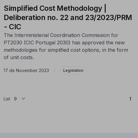
Simplified Cost Methodology |
Deliberation no. 22 and 23/2023/PRM
- CIC
The Interministerial Coordination Commission for
PT2030 (CIC Portugal 2030) has approved the new
methodologies for simplified cost options, in the form
of unit costs.
17 de November 2023
|
Legislation
(Cu
List
1