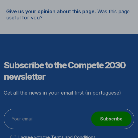
Give us your opinion about this page.
Was this page
useful for you?
Subscribe to the Compete 2030
newsletter
Get all the news in your email first (in portuguese)
Subscribe
I agree with the
Terms and Conditions