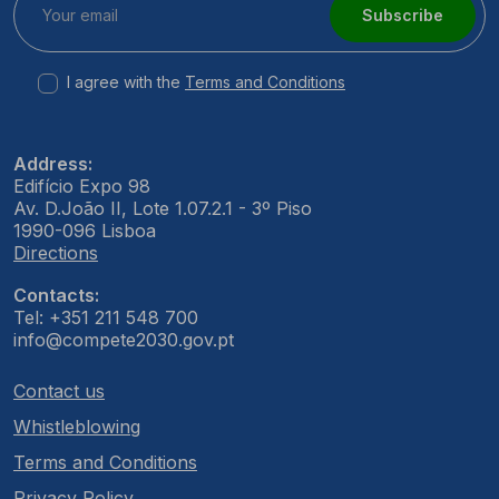
Subscribe
I agree with the
Terms and Conditions
Address:
Edifício Expo 98
Av. D.João II, Lote 1.07.2.1 - 3º Piso
1990-096 Lisboa
Directions
Contacts:
Tel: +351 211 548 700
info@compete2030.gov.pt
Contact us
Whistleblowing
Terms and Conditions
Privacy Policy