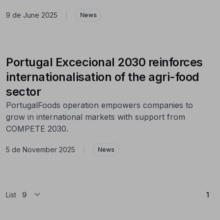
9 de June 2025
|
News
Portugal Excecional 2030 reinforces
internationalisation of the agri-food
sector
PortugalFoods operation empowers companies to
grow in international markets with support from
COMPETE 2030.
5 de November 2025
|
News
(Cu
List
1