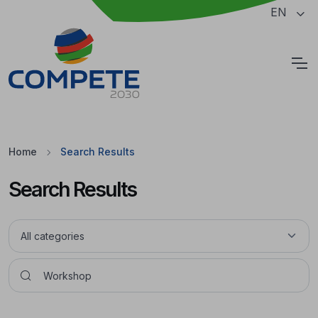
Jump to the main content of the page
EN
Cookies
Home
Search Results
Search Results
Pesquisar