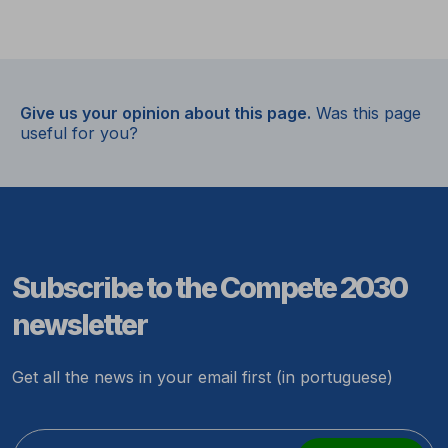
Give us your opinion about this page.
Was this page
useful for you?
Subscribe to the Compete 2030
newsletter
Get all the news in your email first (in portuguese)