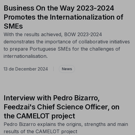
Business On the Way 2023-2024
Promotes the Internationalization of
SMEs
With the results achieved, BOW 2023-2024
demonstrates the importance of collaborative initiatives
to prepare Portuguese SMEs for the challenges of
internationalisation.
13 de December 2024
|
News
Interview with Pedro Bizarro,
Feedzai's Chief Science Officer, on
the CAMELOT project
Pedro Bizarro explains the origins, strengths and main
results of the CAMELOT project